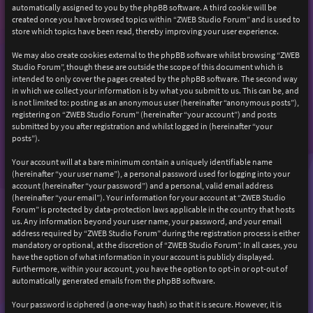
automatically assigned to you by the phpBB software. A third cookie will be
created once you have browsed topics within “ZWEB Studio Forum” and is used to
store which topics have been read, thereby improving your user experience.
We may also create cookies external to the phpBB software whilst browsing “ZWEB
Studio Forum”, though these are outside the scope of this document which is
intended to only cover the pages created by the phpBB software. The second way
in which we collect your information is by what you submit to us. This can be, and
is not limited to: posting as an anonymous user (hereinafter “anonymous posts”),
registering on “ZWEB Studio Forum” (hereinafter “your account”) and posts
submitted by you after registration and whilst logged in (hereinafter “your
posts”).
Your account will at a bare minimum contain a uniquely identifiable name
(hereinafter “your user name”), a personal password used for logging into your
account (hereinafter “your password”) and a personal, valid email address
(hereinafter “your email”). Your information for your account at “ZWEB Studio
Forum” is protected by data-protection laws applicable in the country that hosts
us. Any information beyond your user name, your password, and your email
address required by “ZWEB Studio Forum” during the registration process is either
mandatory or optional, at the discretion of “ZWEB Studio Forum”. In all cases, you
have the option of what information in your account is publicly displayed.
Furthermore, within your account, you have the option to opt-in or opt-out of
automatically generated emails from the phpBB software.
Your password is ciphered (a one-way hash) so that it is secure. However, it is