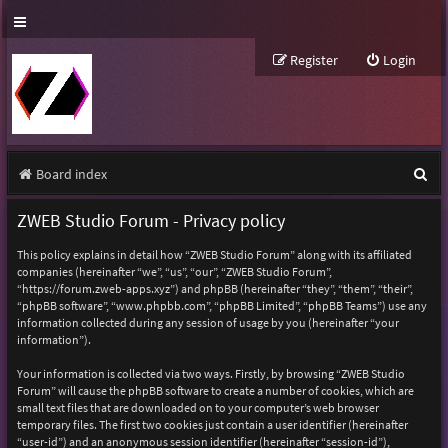
Register
Login
S
Board index
e
ZWEB Studio Forum - Privacy policy
a
This policy explains in detail how “ZWEB Studio Forum” along with its affiliated
r
companies (hereinafter “we”, “us”, “our”, “ZWEB Studio Forum”,
“https://forum.zweb-apps.xyz”) and phpBB (hereinafter “they”, “them”, “their”,
c
“phpBB software”, “www.phpbb.com”, “phpBB Limited”, “phpBB Teams”) use any
h
information collected during any session of usage by you (hereinafter “your
information”).
Your information is collected via two ways. Firstly, by browsing “ZWEB Studio
Forum” will cause the phpBB software to create a number of cookies, which are
small text files that are downloaded on to your computer’s web browser
temporary files. The first two cookies just contain a user identifier (hereinafter
“user-id”) and an anonymous session identifier (hereinafter “session-id”),