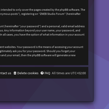
 intended to only cover the pages created by the phpBB software. The
nonymous posts”), registering on “ZWEB Studio Forum” (hereinafter
unt (hereinafter “your password”) and a personal, valid email address
sts us. Any information beyond your user name, your password, and
In all cases, you have the option of what information in your account
rent websites. Your password is the means of accessing your account
egitimately ask you for your password. Should you forget your
e and your email, then the phpBB software will generate a new
ntact us
Delete cookies
FAQ
All times are
UTC+02:00