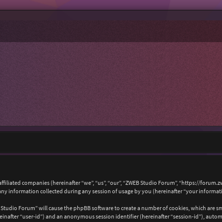
affiliated companies (hereinafter “we”, “us”, “our”, “ZWEB Studio Forum”, “https://forum.
 information collected during any session of usage by you (hereinafter “your informat
B Studio Forum” will cause the phpBB software to create a number of cookies, which are s
hereinafter “user-id”) and an anonymous session identifier (hereinafter “session-id”), auto