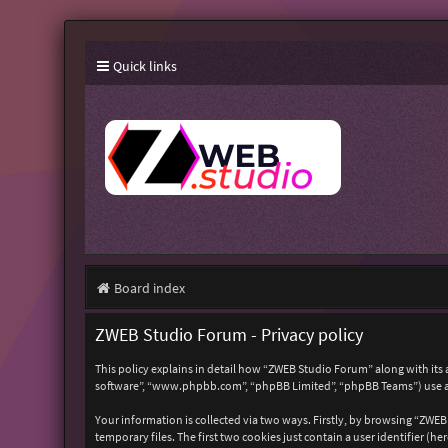
Quick links
Board index
ZWEB Studio Forum - Privacy policy
This policy explains in detail how “ZWEB Studio Forum” along with its 
software”, “www.phpbb.com”, “phpBB Limited”, “phpBB Teams”) use any
Your information is collected via two ways. Firstly, by browsing “ZWE
temporary files. The first two cookies just contain a user identifier (