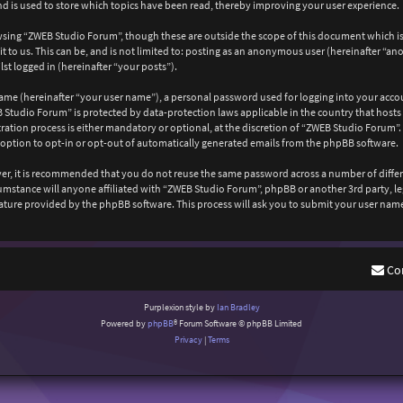
 is used to store which topics have been read, thereby improving your user experience.
wsing “ZWEB Studio Forum”, though these are outside the scope of this document which is
 to us. This can be, and is not limited to: posting as an anonymous user (hereinafter “a
st logged in (hereinafter “your posts”).
ame (hereinafter “your user name”), a personal password used for logging into your acco
EB Studio Forum” is protected by data-protection laws applicable in the country that ho
ation process is either mandatory or optional, at the discretion of “ZWEB Studio Forum”. 
 option to opt-in or opt-out of automatically generated emails from the phpBB software.
ever, it is recommended that you do not reuse the same password across a number of diffe
cumstance will anyone affiliated with “ZWEB Studio Forum”, phpBB or another 3rd party, l
ature provided by the phpBB software. This process will ask you to submit your user nam
Co
Purplexion style by
Ian Bradley
Powered by
phpBB
® Forum Software © phpBB Limited
Privacy
|
Terms