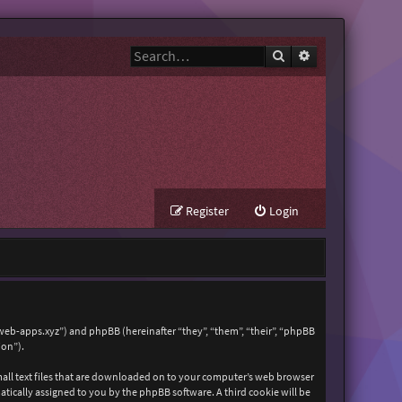
Search
Advanced search
Register
Login
zweb-apps.xyz”) and phpBB (hereinafter “they”, “them”, “their”, “phpBB
ion”).
mall text files that are downloaded on to your computer’s web browser
matically assigned to you by the phpBB software. A third cookie will be