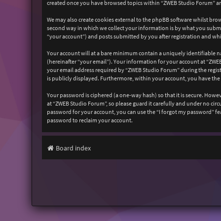
created once you have browsed topics within “ZWEB Studio Forum” and
We may also create cookies external to the phpBB software whilst bro
second way in which we collect your information is by what you submit
“your account”) and posts submitted by you after registration and whil
Your account will at a bare minimum contain a uniquely identifiable n
(hereinafter “your email”). Your information for your account at “ZW
your email address required by “ZWEB Studio Forum” during the registr
is publicly displayed. Furthermore, within your account, you have the
Your password is ciphered (a one-way hash) so that it is secure. How
at “ZWEB Studio Forum”, so please guard it carefully and under no cir
password for your account, you can use the “I forgot my password” fe
password to reclaim your account.
Board index