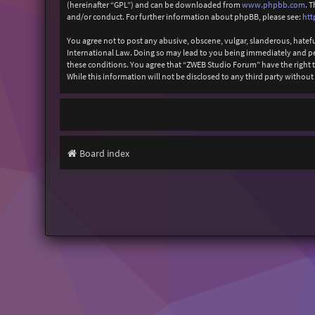
(hereinafter “GPL”) and can be downloaded from
www.phpbb.com
. 
and/or conduct. For further information about phpBB, please see:
htt
You agree not to post any abusive, obscene, vulgar, slanderous, hatefu
International Law. Doing so may lead to you being immediately and perm
these conditions. You agree that “ZWEB Studio Forum” have the right to
While this information will not be disclosed to any third party with
Board index