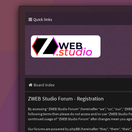
Quick links
Board index
ZWEB Studio Forum - Registration
By accessing “ZWEB Studio Forum” (hereinafter “we”, “us”, “our”, “ZWEB
following terms then please do not access and/or use “ZWEB Studio For
continued usage of “ZWEB Studio Forum” after changes mean you agre
Our forums are powered by phpBB (hereinafter “they”, “them”, “their”