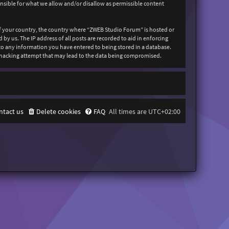
onsible for what we allow and/or disallow as permissible content
 of your country, the country where “ZWEB Studio Forum” is hosted or
y us. The IP address of all posts are recorded to aid in enforcing
 to any information you have entered to being stored in a database.
y hacking attempt that may lead to the data being compromised.
ntact us
Delete cookies
FAQ
All times are
UTC+02:00