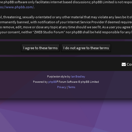
The phpBB software only facilitates internet based discussions; phpBB Limited is not resp
ps://www.phpbb.com/
.
l, threatening, sexually-orientated or any other material that may violate any laws be it
anently banned, with notification of your Internet Service Provider if deemed required b
 remove, edit, move or close any topic at any time should we see fit. As a user you agree
out your consent, neither “ZWEB Studio Forum” nor phpBB shall be held responsible for an
Co
Purplexion style by
Ian Bradley
Powered by
phpBB
® Forum Software © phpBB Limited
Privacy
|
Terms