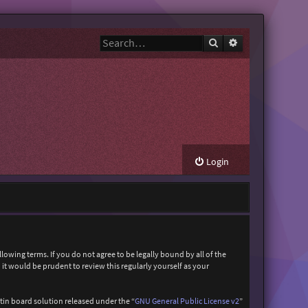
Search
Advanced search
Login
owing terms. If you do not agree to be legally bound by all of the
t would be prudent to review this regularly yourself as your
in board solution released under the “
GNU General Public License v2
”