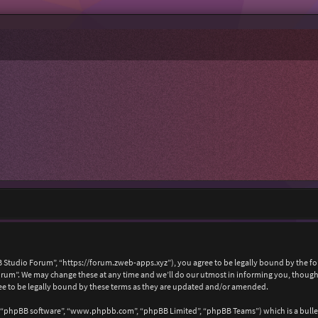
 Studio Forum”, “https://forum.zweb-apps.xyz”), you agree to be legally bound by the foll
um”. We may change these at any time and we’ll do our utmost in informing you, though i
e to be legally bound by these terms as they are updated and/or amended.
, “phpBB software”, “www.phpbb.com”, “phpBB Limited”, “phpBB Teams”) which is a bullet