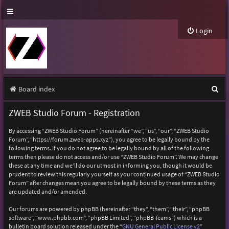
Login
S
Board index
e
ZWEB Studio Forum - Registration
a
By accessing “ZWEB Studio Forum” (hereinafter “we”, “us”, “our”, “ZWEB Studio
r
Forum”, “https://forum.zweb-apps.xyz”), you agree to be legally bound by the
following terms. If you do not agree to be legally bound by all of the following
c
terms then please do not access and/or use “ZWEB Studio Forum”. We may change
h
these at any time and we’ll do our utmost in informing you, though it would be
prudent to review this regularly yourself as your continued usage of “ZWEB Studio
Forum” after changes mean you agree to be legally bound by these terms as they
are updated and/or amended.
Our forums are powered by phpBB (hereinafter “they”, “them”, “their”, “phpBB
software”, “www.phpbb.com”, “phpBB Limited”, “phpBB Teams”) which is a
bulletin board solution released under the “
GNU General Public License v2
”