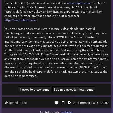
(hereinafter “GPL”) and can be downloaded from
www.phpbb.com
. The phpBB
software only facilitates internet based discussions; phpBB Limited is not
responsible for what we allow and/or disallow as permissible content and/or
conduct. For further information about phpBB, please see:
https://www.phpbb.com/
.
You agree not to post any abusive, obscene, vulgar, slanderous, hateful,
threatening, sexually-orientated or any other material that may violate any laws
be it of your country, the country where “ZWEB Studio Forum” is hosted or
International Law. Doing so may lead to you being immediately and permanently
banned, with notification of your Internet Service Provider if deemed required by
us. The IP address of all posts are recorded to aid in enforcing these conditions.
You agree that “ZWEB Studio Forum” have the right to remove, edit, move or close
any topic at any time should we see fit. As a user you agree to any information you
have entered to being stored in a database. While this information will not be
disclosed to any third party without your consent, neither “ZWEB Studio Forum”
nor phpBB shall be held responsible for any hacking attempt that may lead to the
data being compromised.
Board index
All times are
UTC+02:00
Purplexion style by
Ian Bradley