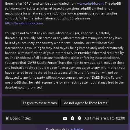
(hereinafter “GPL”) and can be downloaded from
www.phpbb.com
. The phpBB
software only facilitates internet based discussions; phpBB Limited is not
responsible for what we allow and/or disallow as permissible content and/or
conduct. For further information about phpBB, please see:
https://www.phpbb.com/
.
You agree not to post any abusive, obscene, vulgar, slanderous, hateful,
threatening, sexually-orientated or any other material that may violate any laws
be it of your country, the country where “ZWEB Studio Forum” is hosted or
International Law. Doing so may lead to you being immediately and permanently
banned, with notification of your Internet Service Provider if deemed required by
us. The IP address of all posts are recorded to aid in enforcing these conditions.
You agree that “ZWEB Studio Forum” have the right to remove, edit, move or close
any topic at any time should we see fit. As a user you agree to any information you
have entered to being stored in a database. While this information will not be
disclosed to any third party without your consent, neither “ZWEB Studio Forum”
nor phpBB shall be held responsible for any hacking attempt that may lead to the
data being compromised.
Board index
All times are
UTC+02:00
Purplexion style by
Ian Bradley