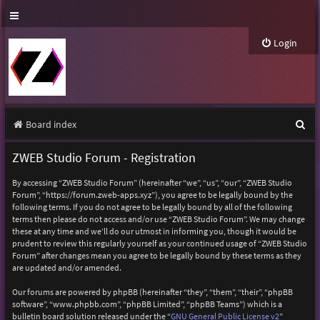
Login
S
Board index
e
ZWEB Studio Forum - Registration
a
By accessing “ZWEB Studio Forum” (hereinafter “we”, “us”, “our”, “ZWEB Studio
r
Forum”, “https://forum.zweb-apps.xyz”), you agree to be legally bound by the
following terms. If you do not agree to be legally bound by all of the following
c
terms then please do not access and/or use “ZWEB Studio Forum”. We may change
h
these at any time and we’ll do our utmost in informing you, though it would be
prudent to review this regularly yourself as your continued usage of “ZWEB Studio
Forum” after changes mean you agree to be legally bound by these terms as they
are updated and/or amended.
Our forums are powered by phpBB (hereinafter “they”, “them”, “their”, “phpBB
software”, “www.phpbb.com”, “phpBB Limited”, “phpBB Teams”) which is a
bulletin board solution released under the “
GNU General Public License v2
”