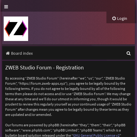
Login
S
Board index
e
ZWEB Studio Forum - Registration
a
By accessing “ZWEB Studio Forum” (hereinafter “we”, “us”, “our”, “ZWEB Studio
r
Forum”, “https://forum.zweb-apps.xyz”), you agree to be legally bound by the
following terms. If you do not agree to be legally bound by all of the following
c
terms then please do not access and/or use “ZWEB Studio Forum”. We may change
h
these at any time and we’ll do our utmost in informing you, though it would be
prudent to review this regularly yourself as your continued usage of “ZWEB Studio
Forum” after changes mean you agree to be legally bound by these terms as they
are updated and/or amended.
Our forums are powered by phpBB (hereinafter “they”, “them”, “their”, “phpBB
software”, “www.phpbb.com”, “phpBB Limited”, “phpBB Teams”) which is a
bulletin board solution released under the “
GNU General Public License v2
”