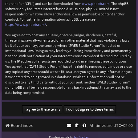
(hereinafter “GPL”) and can be downloaded from
www.phpbb.com
. The phpBB
software only facilitates internet based discussions; phpBB Limited is not
responsible for what we allow and/or disallow as permissible content and/or
conduct. For further information about phpBB, please see:
https://www.phpbb.com/
.
You agree not to post any abusive, obscene, vulgar, slanderous, hateful,
threatening, sexually-orientated or any other material that may violate any laws
be it of your country, the country where “ZWEB Studio Forum” is hosted or
International Law. Doing so may lead to you being immediately and permanently
banned, with notification of your Internet Service Provider if deemed required by
us. The IP address of all posts are recorded to aid in enforcing these conditions.
You agree that “ZWEB Studio Forum” have the right to remove, edit, move or close
any topic at any time should we see fit. As a user you agree to any information you
have entered to being stored in a database. While this information will not be
disclosed to any third party without your consent, neither “ZWEB Studio Forum”
nor phpBB shall be held responsible for any hacking attempt that may lead to the
data being compromised.
Board index
All times are
UTC+02:00
Purplexion style by
Ian Bradley