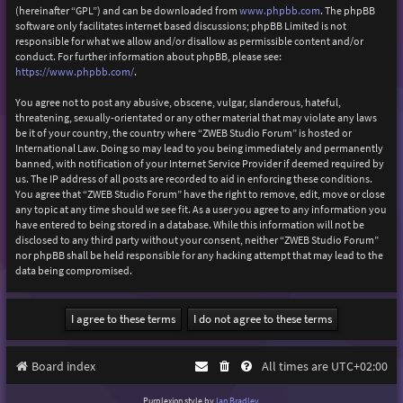
(hereinafter “GPL”) and can be downloaded from
www.phpbb.com
. The phpBB
software only facilitates internet based discussions; phpBB Limited is not
responsible for what we allow and/or disallow as permissible content and/or
conduct. For further information about phpBB, please see:
https://www.phpbb.com/
.
You agree not to post any abusive, obscene, vulgar, slanderous, hateful,
threatening, sexually-orientated or any other material that may violate any laws
be it of your country, the country where “ZWEB Studio Forum” is hosted or
International Law. Doing so may lead to you being immediately and permanently
banned, with notification of your Internet Service Provider if deemed required by
us. The IP address of all posts are recorded to aid in enforcing these conditions.
You agree that “ZWEB Studio Forum” have the right to remove, edit, move or close
any topic at any time should we see fit. As a user you agree to any information you
have entered to being stored in a database. While this information will not be
disclosed to any third party without your consent, neither “ZWEB Studio Forum”
nor phpBB shall be held responsible for any hacking attempt that may lead to the
data being compromised.
Board index
All times are
UTC+02:00
Purplexion style by
Ian Bradley