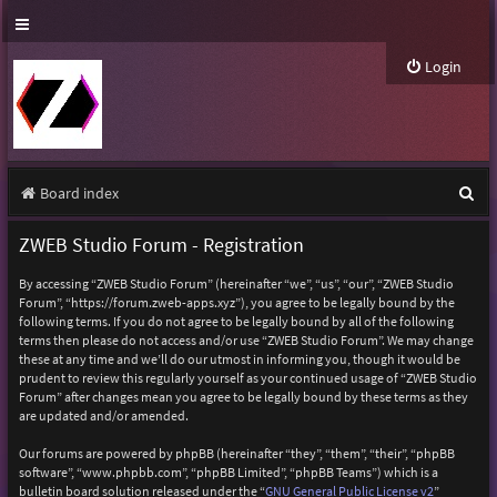
Login
S
Board index
e
ZWEB Studio Forum - Registration
a
By accessing “ZWEB Studio Forum” (hereinafter “we”, “us”, “our”, “ZWEB Studio
r
Forum”, “https://forum.zweb-apps.xyz”), you agree to be legally bound by the
following terms. If you do not agree to be legally bound by all of the following
c
terms then please do not access and/or use “ZWEB Studio Forum”. We may change
h
these at any time and we’ll do our utmost in informing you, though it would be
prudent to review this regularly yourself as your continued usage of “ZWEB Studio
Forum” after changes mean you agree to be legally bound by these terms as they
are updated and/or amended.
Our forums are powered by phpBB (hereinafter “they”, “them”, “their”, “phpBB
software”, “www.phpbb.com”, “phpBB Limited”, “phpBB Teams”) which is a
bulletin board solution released under the “
GNU General Public License v2
”