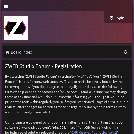
Login
S
Board index
e
ZWEB Studio Forum - Registration
a
By accessing “ZWEB Studio Forum” (hereinafter “we”, “us”, “our”, “ZWEB Studio
r
Forum”, “https://forum.zweb-apps.xyz”), you agree to be legally bound by the
following terms. If you do not agree to be legally bound by all of the following
c
terms then please do not access and/or use “ZWEB Studio Forum”. We may change
h
these at any time and we’ll do our utmost in informing you, though it would be
prudent to review this regularly yourself as your continued usage of “ZWEB Studio
Forum” after changes mean you agree to be legally bound by these terms as they
are updated and/or amended.
Our forums are powered by phpBB (hereinafter “they”, “them”, “their”, “phpBB
software”, “www.phpbb.com”, “phpBB Limited”, “phpBB Teams”) which is a
bulletin board solution released under the “
GNU General Public License v2
”