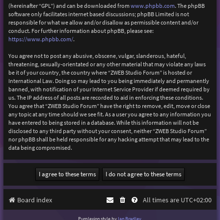
(hereinafter “GPL”) and can be downloaded from
www.phpbb.com
. The phpBB
software only facilitates internet based discussions; phpBB Limited is not
responsible for what we allow and/or disallow as permissible content and/or
conduct. For further information about phpBB, please see:
https://www.phpbb.com/
.
You agree not to post any abusive, obscene, vulgar, slanderous, hateful,
threatening, sexually-orientated or any other material that may violate any laws
be it of your country, the country where “ZWEB Studio Forum” is hosted or
International Law. Doing so may lead to you being immediately and permanently
banned, with notification of your Internet Service Provider if deemed required by
us. The IP address of all posts are recorded to aid in enforcing these conditions.
You agree that “ZWEB Studio Forum” have the right to remove, edit, move or close
any topic at any time should we see fit. As a user you agree to any information you
have entered to being stored in a database. While this information will not be
disclosed to any third party without your consent, neither “ZWEB Studio Forum”
nor phpBB shall be held responsible for any hacking attempt that may lead to the
data being compromised.
Board index
All times are
UTC+02:00
Purplexion style by
Ian Bradley