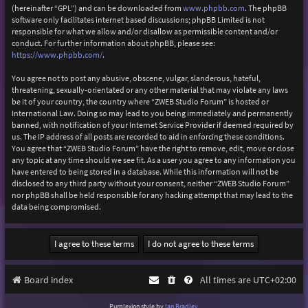
(hereinafter “GPL”) and can be downloaded from
www.phpbb.com
. The phpBB
software only facilitates internet based discussions; phpBB Limited is not
responsible for what we allow and/or disallow as permissible content and/or
conduct. For further information about phpBB, please see:
https://www.phpbb.com/
.
You agree not to post any abusive, obscene, vulgar, slanderous, hateful,
threatening, sexually-orientated or any other material that may violate any laws
be it of your country, the country where “ZWEB Studio Forum” is hosted or
International Law. Doing so may lead to you being immediately and permanently
banned, with notification of your Internet Service Provider if deemed required by
us. The IP address of all posts are recorded to aid in enforcing these conditions.
You agree that “ZWEB Studio Forum” have the right to remove, edit, move or close
any topic at any time should we see fit. As a user you agree to any information you
have entered to being stored in a database. While this information will not be
disclosed to any third party without your consent, neither “ZWEB Studio Forum”
nor phpBB shall be held responsible for any hacking attempt that may lead to the
data being compromised.
Board index
All times are
UTC+02:00
Purplexion style by
Ian Bradley