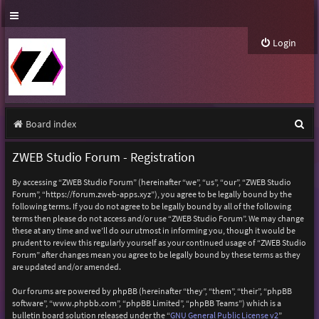
Login
S
Board index
e
ZWEB Studio Forum - Registration
a
By accessing “ZWEB Studio Forum” (hereinafter “we”, “us”, “our”, “ZWEB Studio
r
Forum”, “https://forum.zweb-apps.xyz”), you agree to be legally bound by the
following terms. If you do not agree to be legally bound by all of the following
c
terms then please do not access and/or use “ZWEB Studio Forum”. We may change
h
these at any time and we’ll do our utmost in informing you, though it would be
prudent to review this regularly yourself as your continued usage of “ZWEB Studio
Forum” after changes mean you agree to be legally bound by these terms as they
are updated and/or amended.
Our forums are powered by phpBB (hereinafter “they”, “them”, “their”, “phpBB
software”, “www.phpbb.com”, “phpBB Limited”, “phpBB Teams”) which is a
bulletin board solution released under the “
GNU General Public License v2
”