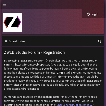
Login
S
Board index
e
ZWEB Studio Forum - Registration
a
By accessing “ZWEB Studio Forum” (hereinafter “we”, “us”, “our”, “ZWEB Studio
r
Forum”, “https://forum.zweb-apps.xyz”), you agree to be legally bound by the
following terms. If you do not agree to be legally bound by all of the following
c
terms then please do not access and/or use “ZWEB Studio Forum”. We may change
h
these at any time and we’ll do our utmost in informing you, though it would be
prudent to review this regularly yourself as your continued usage of “ZWEB Studio
Forum” after changes mean you agree to be legally bound by these terms as they
are updated and/or amended.
Our forums are powered by phpBB (hereinafter “they”, “them”, “their”, “phpBB
software”, “www.phpbb.com”, “phpBB Limited”, “phpBB Teams”) which is a
bulletin board solution released under the “
GNU General Public License v2
”