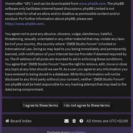
(hereinafter “GPL”) and can be downloaded from
www.phpbb.com
. The phpBB
software only facilitates internet based discussions; phpBB Limited is not
responsible for what we allow and/or disallow as permissible content and/or
conduct. For further information about phpBB, please see:
https://www.phpbb.com/
.
You agree not to post any abusive, obscene, vulgar, slanderous, hateful,
threatening, sexually-orientated or any other material that may violate any laws
be it of your country, the country where “ZWEB Studio Forum” is hosted or
International Law. Doing so may lead to you being immediately and permanently
banned, with notification of your Internet Service Provider if deemed required by
us. The IP address of all posts are recorded to aid in enforcing these conditions.
You agree that “ZWEB Studio Forum” have the right to remove, edit, move or close
any topic at any time should we see fit. As a user you agree to any information you
have entered to being stored in a database. While this information will not be
disclosed to any third party without your consent, neither “ZWEB Studio Forum”
nor phpBB shall be held responsible for any hacking attempt that may lead to the
data being compromised.
Board index
All times are
UTC+02:00
Purplexion style by
Ian Bradley