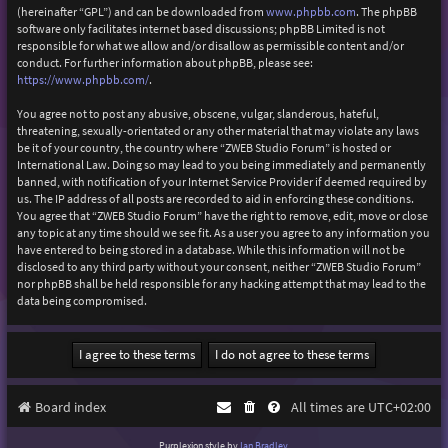
(hereinafter “GPL”) and can be downloaded from
www.phpbb.com
. The phpBB
software only facilitates internet based discussions; phpBB Limited is not
responsible for what we allow and/or disallow as permissible content and/or
conduct. For further information about phpBB, please see:
https://www.phpbb.com/
.
You agree not to post any abusive, obscene, vulgar, slanderous, hateful,
threatening, sexually-orientated or any other material that may violate any laws
be it of your country, the country where “ZWEB Studio Forum” is hosted or
International Law. Doing so may lead to you being immediately and permanently
banned, with notification of your Internet Service Provider if deemed required by
us. The IP address of all posts are recorded to aid in enforcing these conditions.
You agree that “ZWEB Studio Forum” have the right to remove, edit, move or close
any topic at any time should we see fit. As a user you agree to any information you
have entered to being stored in a database. While this information will not be
disclosed to any third party without your consent, neither “ZWEB Studio Forum”
nor phpBB shall be held responsible for any hacking attempt that may lead to the
data being compromised.
Board index
All times are
UTC+02:00
Purplexion style by
Ian Bradley