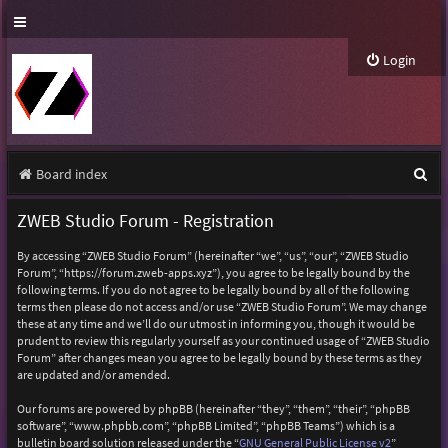
Login
S
Board index
e
ZWEB Studio Forum - Registration
a
By accessing “ZWEB Studio Forum” (hereinafter “we”, “us”, “our”, “ZWEB Studio
r
Forum”, “https://forum.zweb-apps.xyz”), you agree to be legally bound by the
following terms. If you do not agree to be legally bound by all of the following
c
terms then please do not access and/or use “ZWEB Studio Forum”. We may change
h
these at any time and we’ll do our utmost in informing you, though it would be
prudent to review this regularly yourself as your continued usage of “ZWEB Studio
Forum” after changes mean you agree to be legally bound by these terms as they
are updated and/or amended.
Our forums are powered by phpBB (hereinafter “they”, “them”, “their”, “phpBB
software”, “www.phpbb.com”, “phpBB Limited”, “phpBB Teams”) which is a
bulletin board solution released under the “
GNU General Public License v2
”