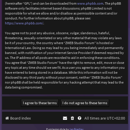
(hereinafter “GPL”) and can be downloaded from
www.phpbb.com
. The phpBB
software only facilitates internet based discussions; phpBB Limited is not
responsible for what we allow and/or disallow as permissible content and/or
conduct. For further information about phpBB, please see:
https://www.phpbb.com/
.
You agree not to post any abusive, obscene, vulgar, slanderous, hateful,
threatening, sexually-orientated or any other material that may violate any laws
be it of your country, the country where “ZWEB Studio Forum” is hosted or
International Law. Doing so may lead to you being immediately and permanently
banned, with notification of your Internet Service Provider if deemed required by
us. The IP address of all posts are recorded to aid in enforcing these conditions.
You agree that “ZWEB Studio Forum” have the right to remove, edit, move or close
any topic at any time should we see fit. As a user you agree to any information you
have entered to being stored in a database. While this information will not be
disclosed to any third party without your consent, neither “ZWEB Studio Forum”
nor phpBB shall be held responsible for any hacking attempt that may lead to the
data being compromised.
Board index
All times are
UTC+02:00
Purplexion style by
Ian Bradley