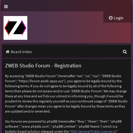
Login
S
Board index
e
ZWEB Studio Forum - Registration
a
By accessing “ZWEB Studio Forum” (hereinafter “we”, “us”, “our”, “ZWEB Studio
r
Forum”, “https://forum.zweb-apps.xyz”), you agree to be legally bound by the
following terms. If you do not agree to be legally bound by all of the following
c
terms then please do not access and/or use “ZWEB Studio Forum”. We may change
h
these at any time and we’ll do our utmost in informing you, though it would be
prudent to review this regularly yourself as your continued usage of “ZWEB Studio
Forum” after changes mean you agree to be legally bound by these terms as they
are updated and/or amended.
Our forums are powered by phpBB (hereinafter “they”, “them”, “their”, “phpBB
software”, “www.phpbb.com”, “phpBB Limited”, “phpBB Teams”) which is a
bulletin board solution released under the “
GNU General Public License v2
”