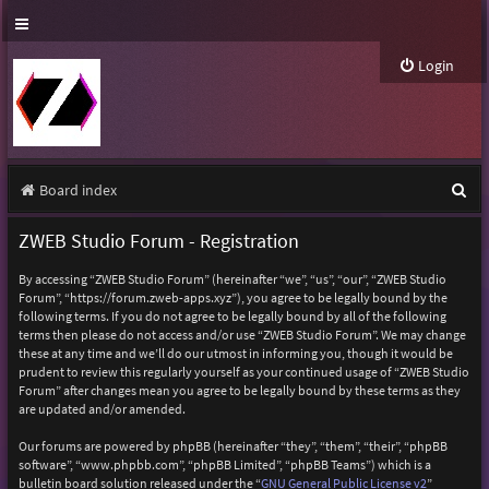
Login
S
Board index
e
ZWEB Studio Forum - Registration
a
By accessing “ZWEB Studio Forum” (hereinafter “we”, “us”, “our”, “ZWEB Studio
r
Forum”, “https://forum.zweb-apps.xyz”), you agree to be legally bound by the
following terms. If you do not agree to be legally bound by all of the following
c
terms then please do not access and/or use “ZWEB Studio Forum”. We may change
h
these at any time and we’ll do our utmost in informing you, though it would be
prudent to review this regularly yourself as your continued usage of “ZWEB Studio
Forum” after changes mean you agree to be legally bound by these terms as they
are updated and/or amended.
Our forums are powered by phpBB (hereinafter “they”, “them”, “their”, “phpBB
software”, “www.phpbb.com”, “phpBB Limited”, “phpBB Teams”) which is a
bulletin board solution released under the “
GNU General Public License v2
”