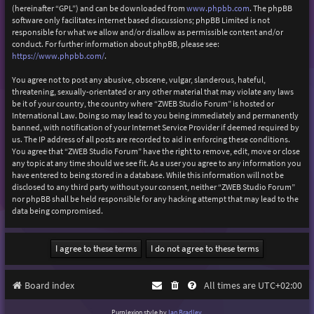
(hereinafter “GPL”) and can be downloaded from
www.phpbb.com
. The phpBB
software only facilitates internet based discussions; phpBB Limited is not
responsible for what we allow and/or disallow as permissible content and/or
conduct. For further information about phpBB, please see:
https://www.phpbb.com/
.
You agree not to post any abusive, obscene, vulgar, slanderous, hateful,
threatening, sexually-orientated or any other material that may violate any laws
be it of your country, the country where “ZWEB Studio Forum” is hosted or
International Law. Doing so may lead to you being immediately and permanently
banned, with notification of your Internet Service Provider if deemed required by
us. The IP address of all posts are recorded to aid in enforcing these conditions.
You agree that “ZWEB Studio Forum” have the right to remove, edit, move or close
any topic at any time should we see fit. As a user you agree to any information you
have entered to being stored in a database. While this information will not be
disclosed to any third party without your consent, neither “ZWEB Studio Forum”
nor phpBB shall be held responsible for any hacking attempt that may lead to the
data being compromised.
Board index
All times are
UTC+02:00
Purplexion style by
Ian Bradley