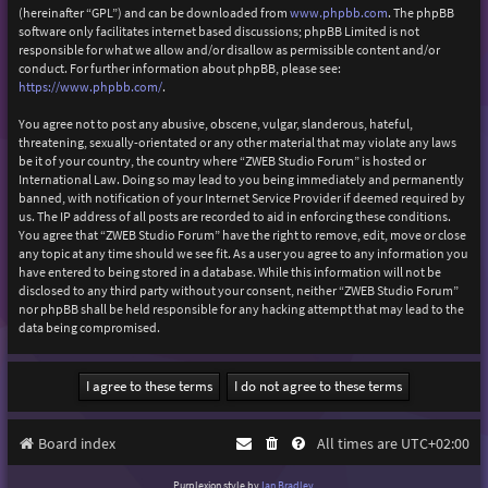
(hereinafter “GPL”) and can be downloaded from
www.phpbb.com
. The phpBB
software only facilitates internet based discussions; phpBB Limited is not
responsible for what we allow and/or disallow as permissible content and/or
conduct. For further information about phpBB, please see:
https://www.phpbb.com/
.
You agree not to post any abusive, obscene, vulgar, slanderous, hateful,
threatening, sexually-orientated or any other material that may violate any laws
be it of your country, the country where “ZWEB Studio Forum” is hosted or
International Law. Doing so may lead to you being immediately and permanently
banned, with notification of your Internet Service Provider if deemed required by
us. The IP address of all posts are recorded to aid in enforcing these conditions.
You agree that “ZWEB Studio Forum” have the right to remove, edit, move or close
any topic at any time should we see fit. As a user you agree to any information you
have entered to being stored in a database. While this information will not be
disclosed to any third party without your consent, neither “ZWEB Studio Forum”
nor phpBB shall be held responsible for any hacking attempt that may lead to the
data being compromised.
Board index
All times are
UTC+02:00
Purplexion style by
Ian Bradley