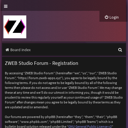
Login
S
Board index
e
ZWEB Studio Forum - Registration
a
By accessing “ZWEB Studio Forum” (hereinafter “we”, “us”, “our”, “ZWEB Studio
r
Forum”, “https://forum.zweb-apps.xyz”), you agree to be legally bound by the
following terms. If you do not agree to be legally bound by all of the following
c
terms then please do not access and/or use “ZWEB Studio Forum”. We may change
h
these at any time and we’ll do our utmost in informing you, though it would be
prudent to review this regularly yourself as your continued usage of “ZWEB Studio
Forum” after changes mean you agree to be legally bound by these terms as they
are updated and/or amended.
Our forums are powered by phpBB (hereinafter “they”, “them”, “their”, “phpBB
software”, “www.phpbb.com”, “phpBB Limited”, “phpBB Teams”) which is a
bulletin board solution released under the “
GNU General Public License v2
”