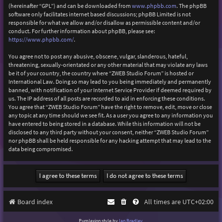
(hereinafter “GPL”) and can be downloaded from
www.phpbb.com
. The phpBB
software only facilitates internet based discussions; phpBB Limited is not
responsible for what we allow and/or disallow as permissible content and/or
conduct. For further information about phpBB, please see:
https://www.phpbb.com/
.
You agree not to post any abusive, obscene, vulgar, slanderous, hateful,
threatening, sexually-orientated or any other material that may violate any laws
be it of your country, the country where “ZWEB Studio Forum” is hosted or
International Law. Doing so may lead to you being immediately and permanently
banned, with notification of your Internet Service Provider if deemed required by
us. The IP address of all posts are recorded to aid in enforcing these conditions.
You agree that “ZWEB Studio Forum” have the right to remove, edit, move or close
any topic at any time should we see fit. As a user you agree to any information you
have entered to being stored in a database. While this information will not be
disclosed to any third party without your consent, neither “ZWEB Studio Forum”
nor phpBB shall be held responsible for any hacking attempt that may lead to the
data being compromised.
Board index
All times are
UTC+02:00
Purplexion style by
Ian Bradley