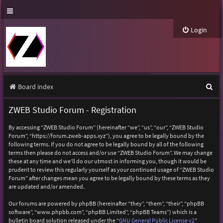
Login
S
Board index
e
ZWEB Studio Forum - Registration
a
By accessing “ZWEB Studio Forum” (hereinafter “we”, “us”, “our”, “ZWEB Studio
r
Forum”, “https://forum.zweb-apps.xyz”), you agree to be legally bound by the
following terms. If you do not agree to be legally bound by all of the following
c
terms then please do not access and/or use “ZWEB Studio Forum”. We may change
h
these at any time and we’ll do our utmost in informing you, though it would be
prudent to review this regularly yourself as your continued usage of “ZWEB Studio
Forum” after changes mean you agree to be legally bound by these terms as they
are updated and/or amended.
Our forums are powered by phpBB (hereinafter “they”, “them”, “their”, “phpBB
software”, “www.phpbb.com”, “phpBB Limited”, “phpBB Teams”) which is a
bulletin board solution released under the “
GNU General Public License v2
”