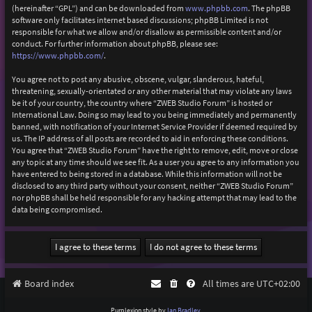
(hereinafter “GPL”) and can be downloaded from
www.phpbb.com
. The phpBB
software only facilitates internet based discussions; phpBB Limited is not
responsible for what we allow and/or disallow as permissible content and/or
conduct. For further information about phpBB, please see:
https://www.phpbb.com/
.
You agree not to post any abusive, obscene, vulgar, slanderous, hateful,
threatening, sexually-orientated or any other material that may violate any laws
be it of your country, the country where “ZWEB Studio Forum” is hosted or
International Law. Doing so may lead to you being immediately and permanently
banned, with notification of your Internet Service Provider if deemed required by
us. The IP address of all posts are recorded to aid in enforcing these conditions.
You agree that “ZWEB Studio Forum” have the right to remove, edit, move or close
any topic at any time should we see fit. As a user you agree to any information you
have entered to being stored in a database. While this information will not be
disclosed to any third party without your consent, neither “ZWEB Studio Forum”
nor phpBB shall be held responsible for any hacking attempt that may lead to the
data being compromised.
Board index
All times are
UTC+02:00
Purplexion style by
Ian Bradley