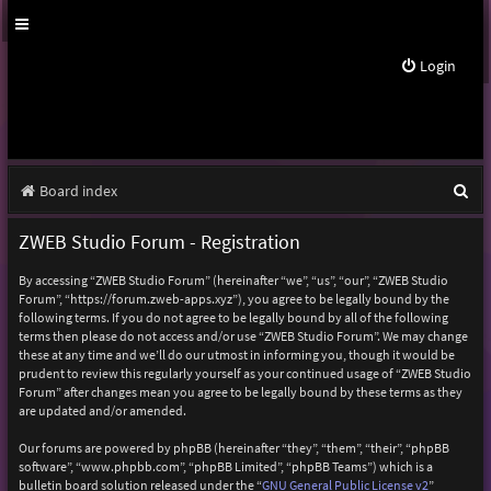
Login
S
Board index
e
ZWEB Studio Forum - Registration
a
By accessing “ZWEB Studio Forum” (hereinafter “we”, “us”, “our”, “ZWEB Studio
r
Forum”, “https://forum.zweb-apps.xyz”), you agree to be legally bound by the
following terms. If you do not agree to be legally bound by all of the following
c
terms then please do not access and/or use “ZWEB Studio Forum”. We may change
h
these at any time and we’ll do our utmost in informing you, though it would be
prudent to review this regularly yourself as your continued usage of “ZWEB Studio
Forum” after changes mean you agree to be legally bound by these terms as they
are updated and/or amended.
Our forums are powered by phpBB (hereinafter “they”, “them”, “their”, “phpBB
software”, “www.phpbb.com”, “phpBB Limited”, “phpBB Teams”) which is a
bulletin board solution released under the “
GNU General Public License v2
”