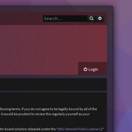
Search
Advanced search
Login
owing terms. If you do not agree to be legally bound by all of the
t would be prudent to review this regularly yourself as your
in board solution released under the “
GNU General Public License v2
”