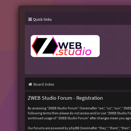
Quick links
Board index
ZWEB Studio Forum - Registration
By accessing “ZWEB Studio Forum” (hereinafter “we”, “us”, “our”, “ZWEB
following terms then please do not access and/or use “ZWEB Studio For
continued usage of “ZWEB Studio Forum” after changes mean you agre
Our forums are powered by phpBB (hereinafter “they”, “them”, “their”