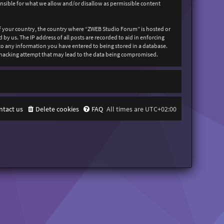
onsible for what we allow and/or disallow as permissible content
 of your country, the country where “ZWEB Studio Forum” is hosted or
y us. The IP address of all posts are recorded to aid in enforcing
 to any information you have entered to being stored in a database.
y hacking attempt that may lead to the data being compromised.
ntact us
Delete cookies
FAQ
All times are
UTC+02:00