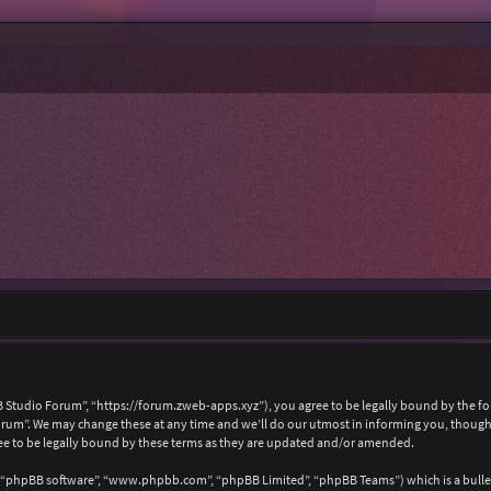
 Studio Forum”, “https://forum.zweb-apps.xyz”), you agree to be legally bound by the foll
um”. We may change these at any time and we’ll do our utmost in informing you, though i
e to be legally bound by these terms as they are updated and/or amended.
, “phpBB software”, “www.phpbb.com”, “phpBB Limited”, “phpBB Teams”) which is a bullet