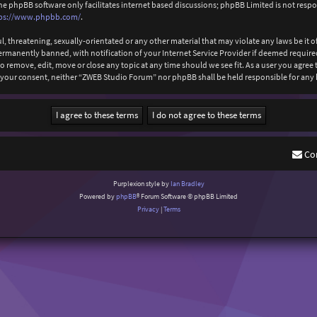
The phpBB software only facilitates internet based discussions; phpBB Limited is not resp
ps://www.phpbb.com/
.
l, threatening, sexually-orientated or any other material that may violate any laws be it
anently banned, with notification of your Internet Service Provider if deemed required b
 remove, edit, move or close any topic at any time should we see fit. As a user you agree
out your consent, neither “ZWEB Studio Forum” nor phpBB shall be held responsible for an
Co
Purplexion style by
Ian Bradley
Powered by
phpBB
® Forum Software © phpBB Limited
Privacy
|
Terms