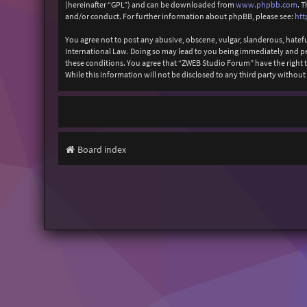
(hereinafter “GPL”) and can be downloaded from
www.phpbb.com
. 
and/or conduct. For further information about phpBB, please see:
htt
You agree not to post any abusive, obscene, vulgar, slanderous, hatefu
International Law. Doing so may lead to you being immediately and perm
these conditions. You agree that “ZWEB Studio Forum” have the right to
While this information will not be disclosed to any third party with
Board index