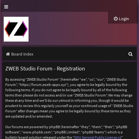
Login
S
Board index
e
ZWEB Studio Forum - Registration
a
By accessing “ZWEB Studio Forum” (hereinafter “we”, “us”, “our”, “ZWEB Studio
r
Forum”, “https://forum.zweb-apps.xyz”), you agree to be legally bound by the
following terms. If you do not agree to be legally bound by all of the following
c
terms then please do not access and/or use “ZWEB Studio Forum”. We may change
h
these at any time and we’ll do our utmost in informing you, though it would be
prudent to review this regularly yourself as your continued usage of “ZWEB Studio
Forum” after changes mean you agree to be legally bound by these terms as they
are updated and/or amended.
Our forums are powered by phpBB (hereinafter “they”, “them”, “their”, “phpBB
software”, “www.phpbb.com”, “phpBB Limited”, “phpBB Teams”) which is a
bulletin board solution released under the “
GNU General Public License v2
”