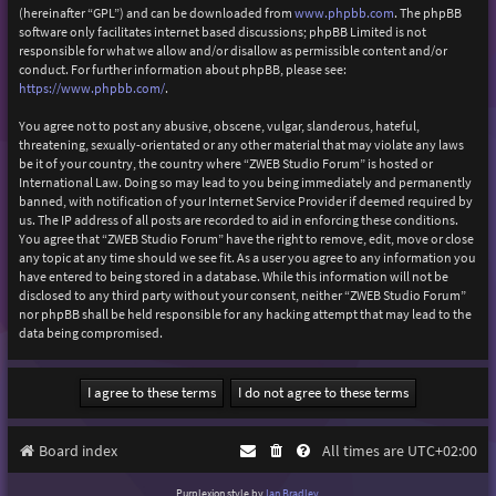
(hereinafter “GPL”) and can be downloaded from
www.phpbb.com
. The phpBB
software only facilitates internet based discussions; phpBB Limited is not
responsible for what we allow and/or disallow as permissible content and/or
conduct. For further information about phpBB, please see:
https://www.phpbb.com/
.
You agree not to post any abusive, obscene, vulgar, slanderous, hateful,
threatening, sexually-orientated or any other material that may violate any laws
be it of your country, the country where “ZWEB Studio Forum” is hosted or
International Law. Doing so may lead to you being immediately and permanently
banned, with notification of your Internet Service Provider if deemed required by
us. The IP address of all posts are recorded to aid in enforcing these conditions.
You agree that “ZWEB Studio Forum” have the right to remove, edit, move or close
any topic at any time should we see fit. As a user you agree to any information you
have entered to being stored in a database. While this information will not be
disclosed to any third party without your consent, neither “ZWEB Studio Forum”
nor phpBB shall be held responsible for any hacking attempt that may lead to the
data being compromised.
Board index
All times are
UTC+02:00
Purplexion style by
Ian Bradley