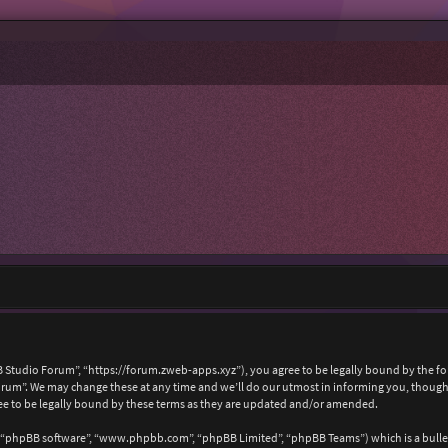
 Studio Forum”, “https://forum.zweb-apps.xyz”), you agree to be legally bound by the foll
um”. We may change these at any time and we’ll do our utmost in informing you, though i
e to be legally bound by these terms as they are updated and/or amended.
, “phpBB software”, “www.phpbb.com”, “phpBB Limited”, “phpBB Teams”) which is a bullet