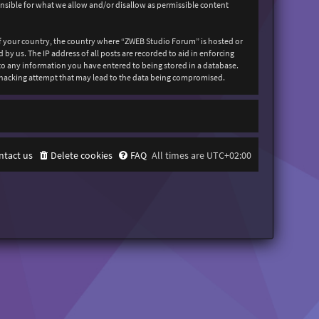
onsible for what we allow and/or disallow as permissible content
 of your country, the country where “ZWEB Studio Forum” is hosted or
y us. The IP address of all posts are recorded to aid in enforcing
 to any information you have entered to being stored in a database.
y hacking attempt that may lead to the data being compromised.
ntact us
Delete cookies
FAQ
All times are
UTC+02:00