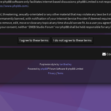
The phpBB software only facilitates internet based discussions; phpBB Limited is not resp
ps://www.phpbb.com/
.
l, threatening, sexually-orientated or any other material that may violate any laws be it
anently banned, with notification of your Internet Service Provider if deemed required b
 remove, edit, move or close any topic at any time should we see fit. As a user you agree
out your consent, neither “ZWEB Studio Forum” nor phpBB shall be held responsible for an
Co
Purplexion style by
Ian Bradley
Powered by
phpBB
® Forum Software © phpBB Limited
Privacy
|
Terms