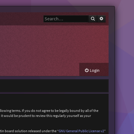
Search
Advanced search
Login
owing terms. If you do not agree to be legally bound by all of the
t would be prudent to review this regularly yourself as your
in board solution released under the “
GNU General Public License v2
”