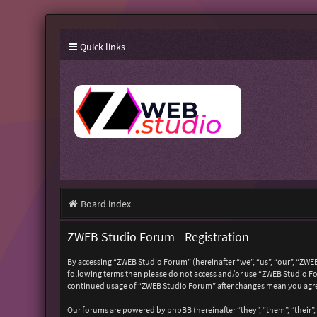
Quick links
Board index
ZWEB Studio Forum - Registration
By accessing “ZWEB Studio Forum” (hereinafter “we”, “us”, “our”, “ZWEB
following terms then please do not access and/or use “ZWEB Studio For
continued usage of “ZWEB Studio Forum” after changes mean you agre
Our forums are powered by phpBB (hereinafter “they”, “them”, “their”