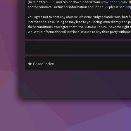
(hereinafter “GPL”) and can be downloaded from
www.phpbb.com
. 
and/or conduct. For further information about phpBB, please see:
htt
You agree not to post any abusive, obscene, vulgar, slanderous, hatefu
International Law. Doing so may lead to you being immediately and perm
these conditions. You agree that “ZWEB Studio Forum” have the right to
While this information will not be disclosed to any third party with
Board index