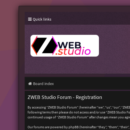
Quick links
Board index
ZWEB Studio Forum - Registration
By accessing “ZWEB Studio Forum” (hereinafter “we”, “us”, “our”, “ZWEB
following terms then please do not access and/or use “ZWEB Studio For
continued usage of “ZWEB Studio Forum” after changes mean you agre
Our forums are powered by phpBB (hereinafter “they”, “them”, “their”