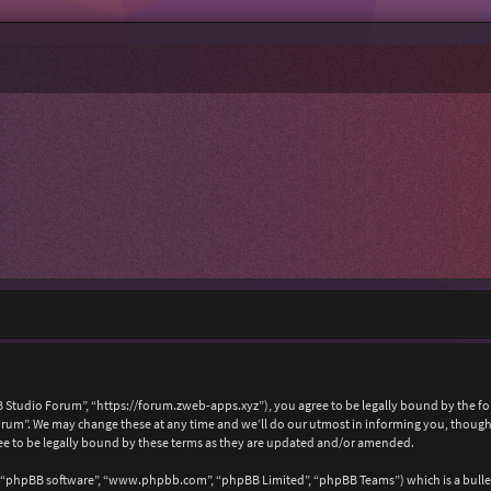
 Studio Forum”, “https://forum.zweb-apps.xyz”), you agree to be legally bound by the foll
um”. We may change these at any time and we’ll do our utmost in informing you, though i
e to be legally bound by these terms as they are updated and/or amended.
, “phpBB software”, “www.phpbb.com”, “phpBB Limited”, “phpBB Teams”) which is a bullet