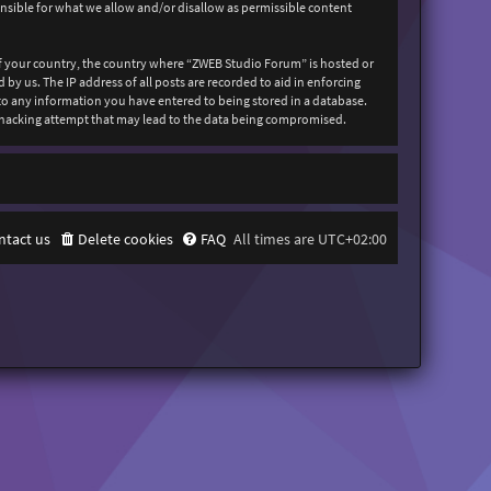
onsible for what we allow and/or disallow as permissible content
 of your country, the country where “ZWEB Studio Forum” is hosted or
y us. The IP address of all posts are recorded to aid in enforcing
 to any information you have entered to being stored in a database.
y hacking attempt that may lead to the data being compromised.
ntact us
Delete cookies
FAQ
All times are
UTC+02:00