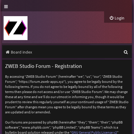
Login
S
Board index
e
ZWEB Studio Forum - Registration
a
By accessing “ZWEB Studio Forum” (hereinafter “we”, “us”, “our”, “ZWEB Studio
r
Forum”, “https://forum.zweb-apps.xyz”), you agree to be legally bound by the
following terms. If you do not agree to be legally bound by all of the following
c
terms then please do not access and/or use “ZWEB Studio Forum”. We may change
h
these at any time and we’ll do our utmost in informing you, though it would be
prudent to review this regularly yourself as your continued usage of “ZWEB Studio
Forum” after changes mean you agree to be legally bound by these terms as they
are updated and/or amended.
Our forums are powered by phpBB (hereinafter “they”, “them”, “their”, “phpBB
software”, “www.phpbb.com”, “phpBB Limited”, “phpBB Teams”) which is a
bulletin board solution released under the “
GNU General Public License v2
”