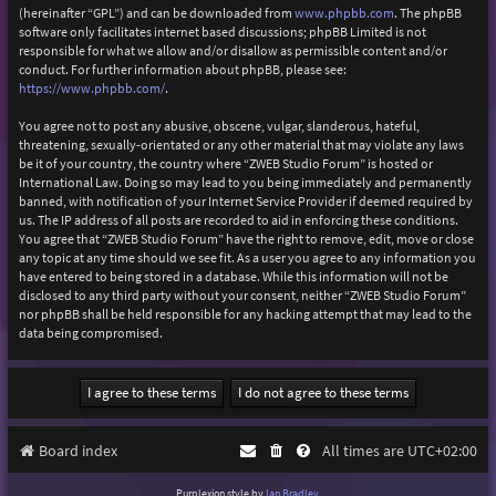
(hereinafter “GPL”) and can be downloaded from
www.phpbb.com
. The phpBB
software only facilitates internet based discussions; phpBB Limited is not
responsible for what we allow and/or disallow as permissible content and/or
conduct. For further information about phpBB, please see:
https://www.phpbb.com/
.
You agree not to post any abusive, obscene, vulgar, slanderous, hateful,
threatening, sexually-orientated or any other material that may violate any laws
be it of your country, the country where “ZWEB Studio Forum” is hosted or
International Law. Doing so may lead to you being immediately and permanently
banned, with notification of your Internet Service Provider if deemed required by
us. The IP address of all posts are recorded to aid in enforcing these conditions.
You agree that “ZWEB Studio Forum” have the right to remove, edit, move or close
any topic at any time should we see fit. As a user you agree to any information you
have entered to being stored in a database. While this information will not be
disclosed to any third party without your consent, neither “ZWEB Studio Forum”
nor phpBB shall be held responsible for any hacking attempt that may lead to the
data being compromised.
Board index
All times are
UTC+02:00
Purplexion style by
Ian Bradley