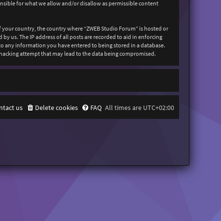
onsible for what we allow and/or disallow as permissible content
 of your country, the country where “ZWEB Studio Forum” is hosted or
y us. The IP address of all posts are recorded to aid in enforcing
 to any information you have entered to being stored in a database.
y hacking attempt that may lead to the data being compromised.
ntact us
Delete cookies
FAQ
All times are
UTC+02:00