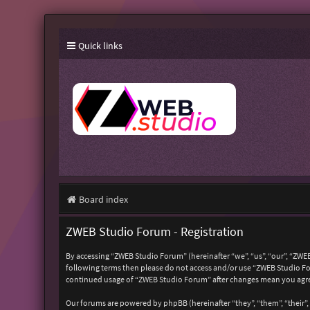
Quick links
Board index
ZWEB Studio Forum - Registration
By accessing “ZWEB Studio Forum” (hereinafter “we”, “us”, “our”, “ZWEB
following terms then please do not access and/or use “ZWEB Studio For
continued usage of “ZWEB Studio Forum” after changes mean you agre
Our forums are powered by phpBB (hereinafter “they”, “them”, “their”