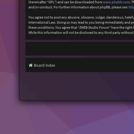
(hereinafter “GPL”) and can be downloaded from
www.phpbb.com
. 
and/or conduct. For further information about phpBB, please see:
htt
You agree not to post any abusive, obscene, vulgar, slanderous, hatefu
International Law. Doing so may lead to you being immediately and perm
these conditions. You agree that “ZWEB Studio Forum” have the right to
While this information will not be disclosed to any third party with
Board index