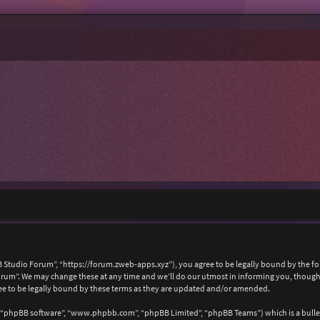
 Studio Forum”, “https://forum.zweb-apps.xyz”), you agree to be legally bound by the foll
um”. We may change these at any time and we’ll do our utmost in informing you, though i
e to be legally bound by these terms as they are updated and/or amended.
, “phpBB software”, “www.phpbb.com”, “phpBB Limited”, “phpBB Teams”) which is a bullet