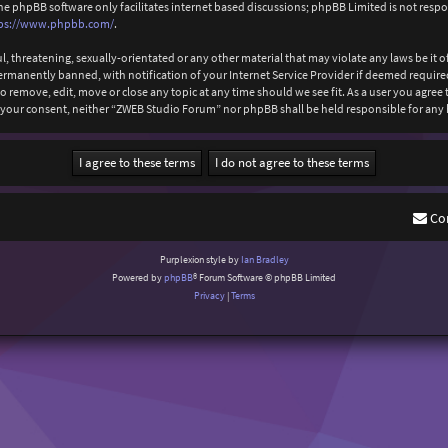
The phpBB software only facilitates internet based discussions; phpBB Limited is not resp
ps://www.phpbb.com/
.
l, threatening, sexually-orientated or any other material that may violate any laws be it
anently banned, with notification of your Internet Service Provider if deemed required b
 remove, edit, move or close any topic at any time should we see fit. As a user you agree
out your consent, neither “ZWEB Studio Forum” nor phpBB shall be held responsible for an
Co
Purplexion style by
Ian Bradley
Powered by
phpBB
® Forum Software © phpBB Limited
Privacy
|
Terms