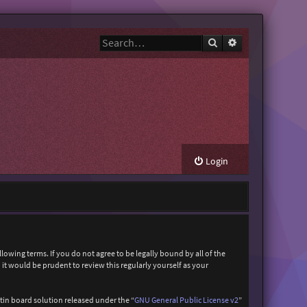
Search
Advanced search
Login
owing terms. If you do not agree to be legally bound by all of the
t would be prudent to review this regularly yourself as your
in board solution released under the “
GNU General Public License v2
”