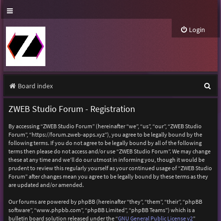
Login
S
Board index
e
ZWEB Studio Forum - Registration
a
By accessing “ZWEB Studio Forum” (hereinafter “we”, “us”, “our”, “ZWEB Studio
r
Forum”, “https://forum.zweb-apps.xyz”), you agree to be legally bound by the
following terms. If you do not agree to be legally bound by all of the following
c
terms then please do not access and/or use “ZWEB Studio Forum”. We may change
h
these at any time and we’ll do our utmost in informing you, though it would be
prudent to review this regularly yourself as your continued usage of “ZWEB Studio
Forum” after changes mean you agree to be legally bound by these terms as they
are updated and/or amended.
Our forums are powered by phpBB (hereinafter “they”, “them”, “their”, “phpBB
software”, “www.phpbb.com”, “phpBB Limited”, “phpBB Teams”) which is a
bulletin board solution released under the “
GNU General Public License v2
”