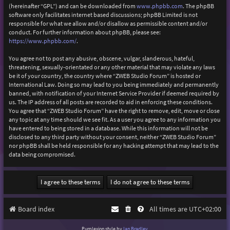
(hereinafter “GPL”) and can be downloaded from
www.phpbb.com
. The phpBB
software only facilitates internet based discussions; phpBB Limited is not
responsible for what we allow and/or disallow as permissible content and/or
conduct. For further information about phpBB, please see:
https://www.phpbb.com/
.
You agree not to post any abusive, obscene, vulgar, slanderous, hateful,
threatening, sexually-orientated or any other material that may violate any laws
be it of your country, the country where “ZWEB Studio Forum” is hosted or
International Law. Doing so may lead to you being immediately and permanently
banned, with notification of your Internet Service Provider if deemed required by
us. The IP address of all posts are recorded to aid in enforcing these conditions.
You agree that “ZWEB Studio Forum” have the right to remove, edit, move or close
any topic at any time should we see fit. As a user you agree to any information you
have entered to being stored in a database. While this information will not be
disclosed to any third party without your consent, neither “ZWEB Studio Forum”
nor phpBB shall be held responsible for any hacking attempt that may lead to the
data being compromised.
Board index
All times are
UTC+02:00
Purplexion style by
Ian Bradley