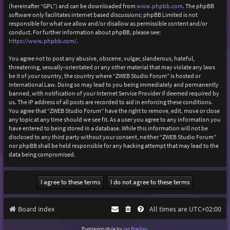
(hereinafter “GPL”) and can be downloaded from
www.phpbb.com
. The phpBB
software only facilitates internet based discussions; phpBB Limited is not
responsible for what we allow and/or disallow as permissible content and/or
conduct. For further information about phpBB, please see:
https://www.phpbb.com/
.
You agree not to post any abusive, obscene, vulgar, slanderous, hateful,
threatening, sexually-orientated or any other material that may violate any laws
be it of your country, the country where “ZWEB Studio Forum” is hosted or
International Law. Doing so may lead to you being immediately and permanently
banned, with notification of your Internet Service Provider if deemed required by
us. The IP address of all posts are recorded to aid in enforcing these conditions.
You agree that “ZWEB Studio Forum” have the right to remove, edit, move or close
any topic at any time should we see fit. As a user you agree to any information you
have entered to being stored in a database. While this information will not be
disclosed to any third party without your consent, neither “ZWEB Studio Forum”
nor phpBB shall be held responsible for any hacking attempt that may lead to the
data being compromised.
Board index
All times are
UTC+02:00
Purplexion style by
Ian Bradley