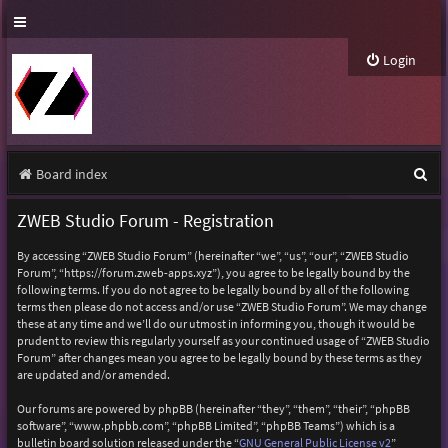
Login
S
Board index
e
ZWEB Studio Forum - Registration
a
By accessing “ZWEB Studio Forum” (hereinafter “we”, “us”, “our”, “ZWEB Studio
r
Forum”, “https://forum.zweb-apps.xyz”), you agree to be legally bound by the
following terms. If you do not agree to be legally bound by all of the following
c
terms then please do not access and/or use “ZWEB Studio Forum”. We may change
h
these at any time and we’ll do our utmost in informing you, though it would be
prudent to review this regularly yourself as your continued usage of “ZWEB Studio
Forum” after changes mean you agree to be legally bound by these terms as they
are updated and/or amended.
Our forums are powered by phpBB (hereinafter “they”, “them”, “their”, “phpBB
software”, “www.phpbb.com”, “phpBB Limited”, “phpBB Teams”) which is a
bulletin board solution released under the “
GNU General Public License v2
”