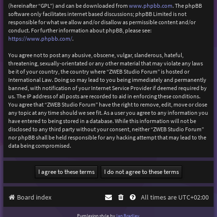
(hereinafter “GPL”) and can be downloaded from
www.phpbb.com
. The phpBB
software only facilitates internet based discussions; phpBB Limited is not
responsible for what we allow and/or disallow as permissible content and/or
conduct. For further information about phpBB, please see:
https://www.phpbb.com/
.
You agree not to post any abusive, obscene, vulgar, slanderous, hateful,
threatening, sexually-orientated or any other material that may violate any laws
be it of your country, the country where “ZWEB Studio Forum” is hosted or
International Law. Doing so may lead to you being immediately and permanently
banned, with notification of your Internet Service Provider if deemed required by
us. The IP address of all posts are recorded to aid in enforcing these conditions.
You agree that “ZWEB Studio Forum” have the right to remove, edit, move or close
any topic at any time should we see fit. As a user you agree to any information you
have entered to being stored in a database. While this information will not be
disclosed to any third party without your consent, neither “ZWEB Studio Forum”
nor phpBB shall be held responsible for any hacking attempt that may lead to the
data being compromised.
Board index
All times are
UTC+02:00
Purplexion style by
Ian Bradley