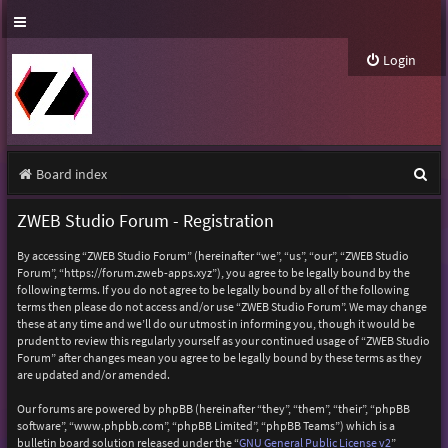
Login
S
Board index
e
ZWEB Studio Forum - Registration
a
By accessing “ZWEB Studio Forum” (hereinafter “we”, “us”, “our”, “ZWEB Studio
r
Forum”, “https://forum.zweb-apps.xyz”), you agree to be legally bound by the
following terms. If you do not agree to be legally bound by all of the following
c
terms then please do not access and/or use “ZWEB Studio Forum”. We may change
h
these at any time and we’ll do our utmost in informing you, though it would be
prudent to review this regularly yourself as your continued usage of “ZWEB Studio
Forum” after changes mean you agree to be legally bound by these terms as they
are updated and/or amended.
Our forums are powered by phpBB (hereinafter “they”, “them”, “their”, “phpBB
software”, “www.phpbb.com”, “phpBB Limited”, “phpBB Teams”) which is a
bulletin board solution released under the “
GNU General Public License v2
”