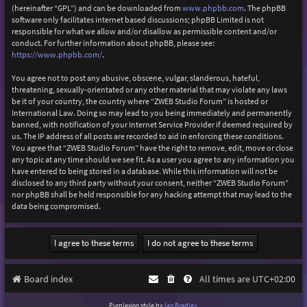
(hereinafter “GPL”) and can be downloaded from
www.phpbb.com
. The phpBB
software only facilitates internet based discussions; phpBB Limited is not
responsible for what we allow and/or disallow as permissible content and/or
conduct. For further information about phpBB, please see:
https://www.phpbb.com/
.
You agree not to post any abusive, obscene, vulgar, slanderous, hateful,
threatening, sexually-orientated or any other material that may violate any laws
be it of your country, the country where “ZWEB Studio Forum” is hosted or
International Law. Doing so may lead to you being immediately and permanently
banned, with notification of your Internet Service Provider if deemed required by
us. The IP address of all posts are recorded to aid in enforcing these conditions.
You agree that “ZWEB Studio Forum” have the right to remove, edit, move or close
any topic at any time should we see fit. As a user you agree to any information you
have entered to being stored in a database. While this information will not be
disclosed to any third party without your consent, neither “ZWEB Studio Forum”
nor phpBB shall be held responsible for any hacking attempt that may lead to the
data being compromised.
Board index
All times are
UTC+02:00
Purplexion style by
Ian Bradley