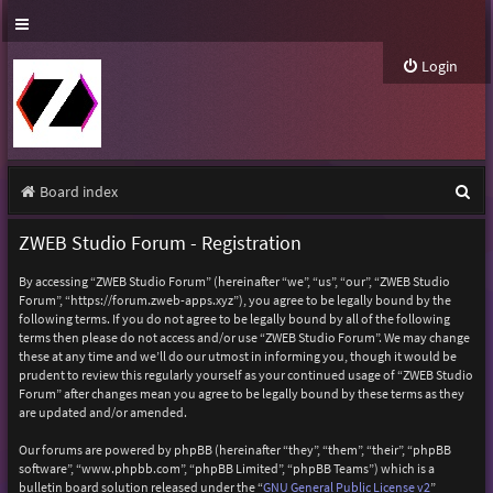
Login
S
Board index
e
ZWEB Studio Forum - Registration
a
By accessing “ZWEB Studio Forum” (hereinafter “we”, “us”, “our”, “ZWEB Studio
r
Forum”, “https://forum.zweb-apps.xyz”), you agree to be legally bound by the
following terms. If you do not agree to be legally bound by all of the following
c
terms then please do not access and/or use “ZWEB Studio Forum”. We may change
h
these at any time and we’ll do our utmost in informing you, though it would be
prudent to review this regularly yourself as your continued usage of “ZWEB Studio
Forum” after changes mean you agree to be legally bound by these terms as they
are updated and/or amended.
Our forums are powered by phpBB (hereinafter “they”, “them”, “their”, “phpBB
software”, “www.phpbb.com”, “phpBB Limited”, “phpBB Teams”) which is a
bulletin board solution released under the “
GNU General Public License v2
”