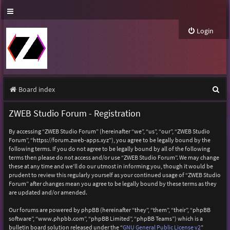
Login
S
Board index
e
ZWEB Studio Forum - Registration
a
By accessing “ZWEB Studio Forum” (hereinafter “we”, “us”, “our”, “ZWEB Studio
r
Forum”, “https://forum.zweb-apps.xyz”), you agree to be legally bound by the
following terms. If you do not agree to be legally bound by all of the following
c
terms then please do not access and/or use “ZWEB Studio Forum”. We may change
h
these at any time and we’ll do our utmost in informing you, though it would be
prudent to review this regularly yourself as your continued usage of “ZWEB Studio
Forum” after changes mean you agree to be legally bound by these terms as they
are updated and/or amended.
Our forums are powered by phpBB (hereinafter “they”, “them”, “their”, “phpBB
software”, “www.phpbb.com”, “phpBB Limited”, “phpBB Teams”) which is a
bulletin board solution released under the “
GNU General Public License v2
”