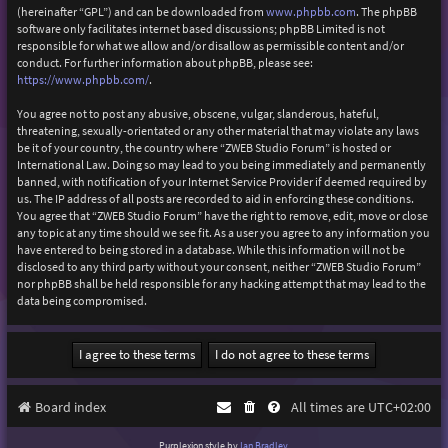
(hereinafter “GPL”) and can be downloaded from
www.phpbb.com
. The phpBB
software only facilitates internet based discussions; phpBB Limited is not
responsible for what we allow and/or disallow as permissible content and/or
conduct. For further information about phpBB, please see:
https://www.phpbb.com/
.
You agree not to post any abusive, obscene, vulgar, slanderous, hateful,
threatening, sexually-orientated or any other material that may violate any laws
be it of your country, the country where “ZWEB Studio Forum” is hosted or
International Law. Doing so may lead to you being immediately and permanently
banned, with notification of your Internet Service Provider if deemed required by
us. The IP address of all posts are recorded to aid in enforcing these conditions.
You agree that “ZWEB Studio Forum” have the right to remove, edit, move or close
any topic at any time should we see fit. As a user you agree to any information you
have entered to being stored in a database. While this information will not be
disclosed to any third party without your consent, neither “ZWEB Studio Forum”
nor phpBB shall be held responsible for any hacking attempt that may lead to the
data being compromised.
Board index
All times are
UTC+02:00
Purplexion style by
Ian Bradley