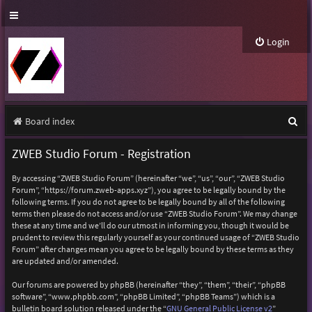
Login
S
Board index
e
ZWEB Studio Forum - Registration
a
By accessing “ZWEB Studio Forum” (hereinafter “we”, “us”, “our”, “ZWEB Studio
r
Forum”, “https://forum.zweb-apps.xyz”), you agree to be legally bound by the
following terms. If you do not agree to be legally bound by all of the following
c
terms then please do not access and/or use “ZWEB Studio Forum”. We may change
h
these at any time and we’ll do our utmost in informing you, though it would be
prudent to review this regularly yourself as your continued usage of “ZWEB Studio
Forum” after changes mean you agree to be legally bound by these terms as they
are updated and/or amended.
Our forums are powered by phpBB (hereinafter “they”, “them”, “their”, “phpBB
software”, “www.phpbb.com”, “phpBB Limited”, “phpBB Teams”) which is a
bulletin board solution released under the “
GNU General Public License v2
”