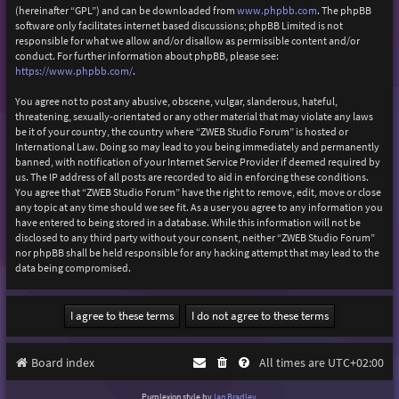
(hereinafter “GPL”) and can be downloaded from
www.phpbb.com
. The phpBB
software only facilitates internet based discussions; phpBB Limited is not
responsible for what we allow and/or disallow as permissible content and/or
conduct. For further information about phpBB, please see:
https://www.phpbb.com/
.
You agree not to post any abusive, obscene, vulgar, slanderous, hateful,
threatening, sexually-orientated or any other material that may violate any laws
be it of your country, the country where “ZWEB Studio Forum” is hosted or
International Law. Doing so may lead to you being immediately and permanently
banned, with notification of your Internet Service Provider if deemed required by
us. The IP address of all posts are recorded to aid in enforcing these conditions.
You agree that “ZWEB Studio Forum” have the right to remove, edit, move or close
any topic at any time should we see fit. As a user you agree to any information you
have entered to being stored in a database. While this information will not be
disclosed to any third party without your consent, neither “ZWEB Studio Forum”
nor phpBB shall be held responsible for any hacking attempt that may lead to the
data being compromised.
Board index
All times are
UTC+02:00
Purplexion style by
Ian Bradley