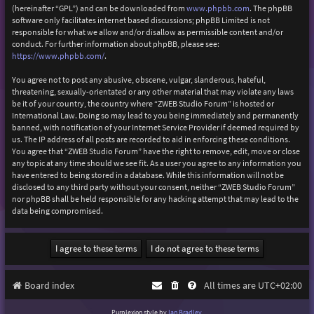
(hereinafter “GPL”) and can be downloaded from
www.phpbb.com
. The phpBB
software only facilitates internet based discussions; phpBB Limited is not
responsible for what we allow and/or disallow as permissible content and/or
conduct. For further information about phpBB, please see:
https://www.phpbb.com/
.
You agree not to post any abusive, obscene, vulgar, slanderous, hateful,
threatening, sexually-orientated or any other material that may violate any laws
be it of your country, the country where “ZWEB Studio Forum” is hosted or
International Law. Doing so may lead to you being immediately and permanently
banned, with notification of your Internet Service Provider if deemed required by
us. The IP address of all posts are recorded to aid in enforcing these conditions.
You agree that “ZWEB Studio Forum” have the right to remove, edit, move or close
any topic at any time should we see fit. As a user you agree to any information you
have entered to being stored in a database. While this information will not be
disclosed to any third party without your consent, neither “ZWEB Studio Forum”
nor phpBB shall be held responsible for any hacking attempt that may lead to the
data being compromised.
Board index
All times are
UTC+02:00
Purplexion style by
Ian Bradley