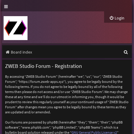
Login
S
Board index
e
ZWEB Studio Forum - Registration
a
By accessing “ZWEB Studio Forum” (hereinafter “we”, “us”, “our”, “ZWEB Studio
r
Forum”, “https://forum.zweb-apps.xyz”), you agree to be legally bound by the
following terms. If you do not agree to be legally bound by all of the following
c
terms then please do not access and/or use “ZWEB Studio Forum”. We may change
h
these at any time and we’ll do our utmost in informing you, though it would be
prudent to review this regularly yourself as your continued usage of “ZWEB Studio
Forum” after changes mean you agree to be legally bound by these terms as they
are updated and/or amended.
Our forums are powered by phpBB (hereinafter “they”, “them”, “their”, “phpBB
software”, “www.phpbb.com”, “phpBB Limited”, “phpBB Teams”) which is a
bulletin board solution released under the “
GNU General Public License v2
”