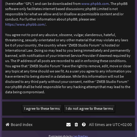
(hereinafter “GPL”) and can be downloaded from
www.phpbb.com
. The phpBB
software only facilitates internet based discussions; phpBB Limited is not
responsible for what we allow and/or disallow as permissible content and/or
conduct. For further information about phpBB, please see:
https://www.phpbb.com/
.
You agree not to post any abusive, obscene, vulgar, slanderous, hateful,
threatening, sexually-orientated or any other material that may violate any laws
be it of your country, the country where “ZWEB Studio Forum” is hosted or
International Law. Doing so may lead to you being immediately and permanently
banned, with notification of your Internet Service Provider if deemed required by
us. The IP address of all posts are recorded to aid in enforcing these conditions.
You agree that “ZWEB Studio Forum” have the right to remove, edit, move or close
any topic at any time should we see fit. As a user you agree to any information you
have entered to being stored in a database. While this information will not be
disclosed to any third party without your consent, neither “ZWEB Studio Forum”
nor phpBB shall be held responsible for any hacking attempt that may lead to the
data being compromised.
Board index
All times are
UTC+02:00
Purplexion style by
Ian Bradley