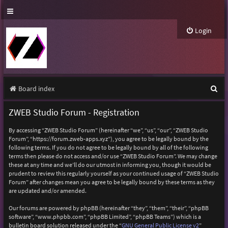
Login
S
Board index
e
ZWEB Studio Forum - Registration
a
By accessing “ZWEB Studio Forum” (hereinafter “we”, “us”, “our”, “ZWEB Studio
r
Forum”, “https://forum.zweb-apps.xyz”), you agree to be legally bound by the
following terms. If you do not agree to be legally bound by all of the following
c
terms then please do not access and/or use “ZWEB Studio Forum”. We may change
h
these at any time and we’ll do our utmost in informing you, though it would be
prudent to review this regularly yourself as your continued usage of “ZWEB Studio
Forum” after changes mean you agree to be legally bound by these terms as they
are updated and/or amended.
Our forums are powered by phpBB (hereinafter “they”, “them”, “their”, “phpBB
software”, “www.phpbb.com”, “phpBB Limited”, “phpBB Teams”) which is a
bulletin board solution released under the “
GNU General Public License v2
”