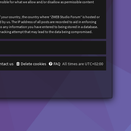
onsible for what we allow and/or disallow as permissible content
 of your country, the country where “ZWEB Studio Forum” is hosted or
y us. The IP address of all posts are recorded to aid in enforcing
 to any information you have entered to being stored in a database.
y hacking attempt that may lead to the data being compromised.
ntact us
Delete cookies
FAQ
All times are
UTC+02:00