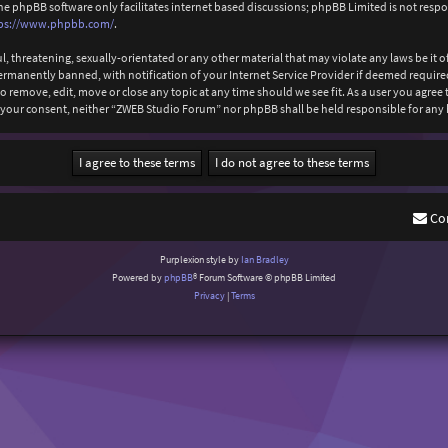
The phpBB software only facilitates internet based discussions; phpBB Limited is not resp
ps://www.phpbb.com/
.
l, threatening, sexually-orientated or any other material that may violate any laws be it
anently banned, with notification of your Internet Service Provider if deemed required b
 remove, edit, move or close any topic at any time should we see fit. As a user you agree
out your consent, neither “ZWEB Studio Forum” nor phpBB shall be held responsible for an
Co
Purplexion style by
Ian Bradley
Powered by
phpBB
® Forum Software © phpBB Limited
Privacy
|
Terms