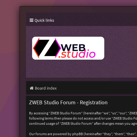
Quick links
Board index
ZWEB Studio Forum - Registration
By accessing “ZWEB Studio Forum” (hereinafter “we”, “us”, “our”, “ZWEB
following terms then please do not access and/or use “ZWEB Studio For
continued usage of “ZWEB Studio Forum” after changes mean you agre
Our forums are powered by phpBB (hereinafter “they”, “them”, “their”