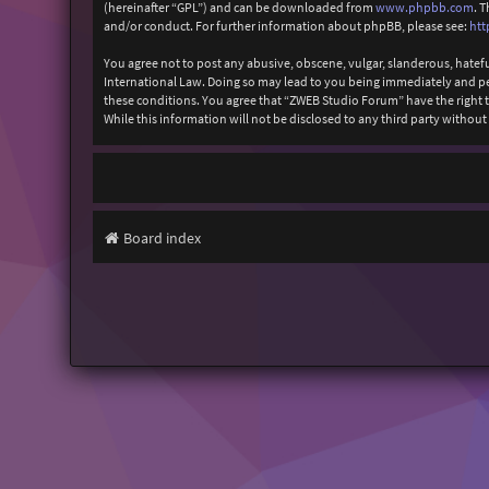
(hereinafter “GPL”) and can be downloaded from
www.phpbb.com
. 
and/or conduct. For further information about phpBB, please see:
htt
You agree not to post any abusive, obscene, vulgar, slanderous, hatefu
International Law. Doing so may lead to you being immediately and perm
these conditions. You agree that “ZWEB Studio Forum” have the right to
While this information will not be disclosed to any third party with
Board index