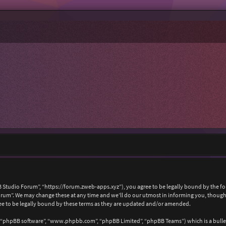
 Studio Forum”, “https://forum.zweb-apps.xyz”), you agree to be legally bound by the foll
um”. We may change these at any time and we’ll do our utmost in informing you, though i
e to be legally bound by these terms as they are updated and/or amended.
, “phpBB software”, “www.phpbb.com”, “phpBB Limited”, “phpBB Teams”) which is a bullet