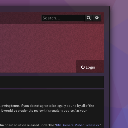
Search
Advanced search
Login
owing terms. If you do not agree to be legally bound by all of the
t would be prudent to review this regularly yourself as your
in board solution released under the “
GNU General Public License v2
”