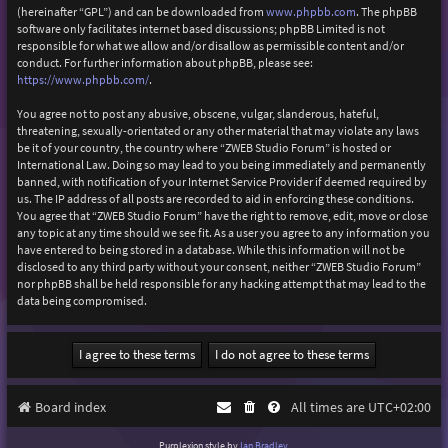
(hereinafter “GPL”) and can be downloaded from
www.phpbb.com
. The phpBB
software only facilitates internet based discussions; phpBB Limited is not
responsible for what we allow and/or disallow as permissible content and/or
conduct. For further information about phpBB, please see:
https://www.phpbb.com/
.
You agree not to post any abusive, obscene, vulgar, slanderous, hateful,
threatening, sexually-orientated or any other material that may violate any laws
be it of your country, the country where “ZWEB Studio Forum” is hosted or
International Law. Doing so may lead to you being immediately and permanently
banned, with notification of your Internet Service Provider if deemed required by
us. The IP address of all posts are recorded to aid in enforcing these conditions.
You agree that “ZWEB Studio Forum” have the right to remove, edit, move or close
any topic at any time should we see fit. As a user you agree to any information you
have entered to being stored in a database. While this information will not be
disclosed to any third party without your consent, neither “ZWEB Studio Forum”
nor phpBB shall be held responsible for any hacking attempt that may lead to the
data being compromised.
Board index
All times are
UTC+02:00
Purplexion style by
Ian Bradley