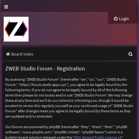
Login
S
Board index
e
ZWEB Studio Forum - Registration
a
By accessing “ZWEB Studio Forum” (hereinafter “we”, “us”, “our”, “ZWEB Studio
r
Forum”, “https://forum.zweb-apps.xyz”), you agree to be legally bound by the
following terms. If you do not agree to be legally bound by all of the following
c
terms then please do not access and/or use “ZWEB Studio Forum”. We may change
h
these at any time and we’ll do our utmost in informing you, though it would be
prudent to review this regularly yourself as your continued usage of “ZWEB Studio
Forum” after changes mean you agree to be legally bound by these terms as they
are updated and/or amended.
Our forums are powered by phpBB (hereinafter “they”, “them”, “their”, “phpBB
software”, “www.phpbb.com”, “phpBB Limited”, “phpBB Teams”) which is a
bulletin board solution released under the “
GNU General Public License v2
”