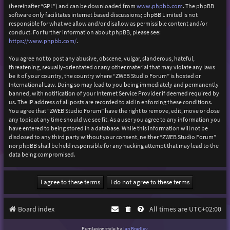
(hereinafter “GPL”) and can be downloaded from
www.phpbb.com
. The phpBB
software only facilitates internet based discussions; phpBB Limited is not
responsible for what we allow and/or disallow as permissible content and/or
conduct. For further information about phpBB, please see:
https://www.phpbb.com/
.
You agree not to post any abusive, obscene, vulgar, slanderous, hateful,
threatening, sexually-orientated or any other material that may violate any laws
be it of your country, the country where “ZWEB Studio Forum” is hosted or
International Law. Doing so may lead to you being immediately and permanently
banned, with notification of your Internet Service Provider if deemed required by
us. The IP address of all posts are recorded to aid in enforcing these conditions.
You agree that “ZWEB Studio Forum” have the right to remove, edit, move or close
any topic at any time should we see fit. As a user you agree to any information you
have entered to being stored in a database. While this information will not be
disclosed to any third party without your consent, neither “ZWEB Studio Forum”
nor phpBB shall be held responsible for any hacking attempt that may lead to the
data being compromised.
Board index
All times are
UTC+02:00
Purplexion style by
Ian Bradley