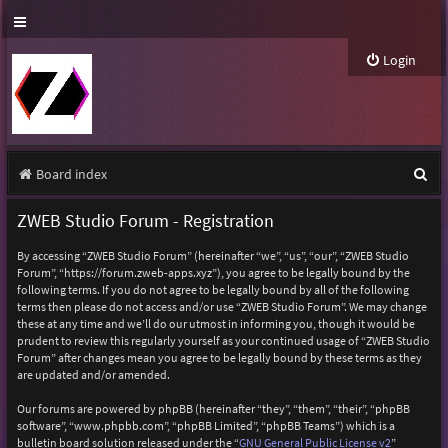
Login
S
Board index
e
ZWEB Studio Forum - Registration
a
By accessing “ZWEB Studio Forum” (hereinafter “we”, “us”, “our”, “ZWEB Studio
r
Forum”, “https://forum.zweb-apps.xyz”), you agree to be legally bound by the
following terms. If you do not agree to be legally bound by all of the following
c
terms then please do not access and/or use “ZWEB Studio Forum”. We may change
h
these at any time and we’ll do our utmost in informing you, though it would be
prudent to review this regularly yourself as your continued usage of “ZWEB Studio
Forum” after changes mean you agree to be legally bound by these terms as they
are updated and/or amended.
Our forums are powered by phpBB (hereinafter “they”, “them”, “their”, “phpBB
software”, “www.phpbb.com”, “phpBB Limited”, “phpBB Teams”) which is a
bulletin board solution released under the “
GNU General Public License v2
”