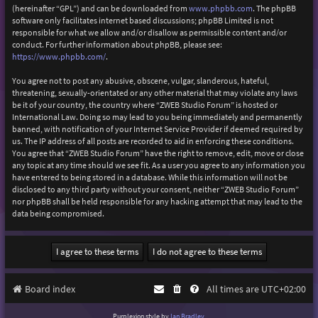
(hereinafter “GPL”) and can be downloaded from
www.phpbb.com
. The phpBB
software only facilitates internet based discussions; phpBB Limited is not
responsible for what we allow and/or disallow as permissible content and/or
conduct. For further information about phpBB, please see:
https://www.phpbb.com/
.
You agree not to post any abusive, obscene, vulgar, slanderous, hateful,
threatening, sexually-orientated or any other material that may violate any laws
be it of your country, the country where “ZWEB Studio Forum” is hosted or
International Law. Doing so may lead to you being immediately and permanently
banned, with notification of your Internet Service Provider if deemed required by
us. The IP address of all posts are recorded to aid in enforcing these conditions.
You agree that “ZWEB Studio Forum” have the right to remove, edit, move or close
any topic at any time should we see fit. As a user you agree to any information you
have entered to being stored in a database. While this information will not be
disclosed to any third party without your consent, neither “ZWEB Studio Forum”
nor phpBB shall be held responsible for any hacking attempt that may lead to the
data being compromised.
Board index
All times are
UTC+02:00
Purplexion style by
Ian Bradley