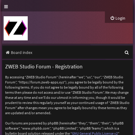
Login
S
Board index
e
ZWEB Studio Forum - Registration
a
By accessing “ZWEB Studio Forum” (hereinafter “we”, “us”, “our”, “ZWEB Studio
r
Forum”, “https://forum.zweb-apps.xyz”), you agree to be legally bound by the
following terms. If you do not agree to be legally bound by all of the following
c
terms then please do not access and/or use “ZWEB Studio Forum”. We may change
h
these at any time and we’ll do our utmost in informing you, though it would be
prudent to review this regularly yourself as your continued usage of “ZWEB Studio
Forum” after changes mean you agree to be legally bound by these terms as they
are updated and/or amended.
Our forums are powered by phpBB (hereinafter “they”, “them”, “their”, “phpBB
software”, “www.phpbb.com”, “phpBB Limited”, “phpBB Teams”) which is a
bulletin board solution released under the “
GNU General Public License v2
”