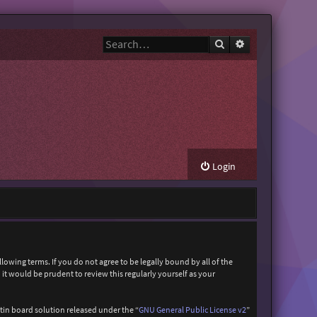
Search
Advanced search
Login
owing terms. If you do not agree to be legally bound by all of the
t would be prudent to review this regularly yourself as your
in board solution released under the “
GNU General Public License v2
”