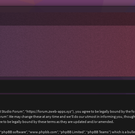
 Studio Forum”, “https://forum.zweb-apps.xyz”), you agree to be legally bound by the foll
um”. We may change these at any time and we’ll do our utmost in informing you, though i
e to be legally bound by these terms as they are updated and/or amended.
, “phpBB software”, “www.phpbb.com”, “phpBB Limited”, “phpBB Teams”) which is a bullet