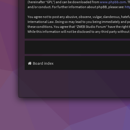
(hereinafter “GPL”) and can be downloaded from
www.phpbb.com
. 
and/or conduct. For further information about phpBB, please see:
htt
You agree not to post any abusive, obscene, vulgar, slanderous, hatefu
International Law. Doing so may lead to you being immediately and perm
these conditions. You agree that “ZWEB Studio Forum” have the right to
While this information will not be disclosed to any third party with
Board index