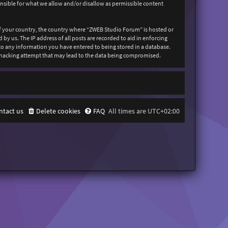
onsible for what we allow and/or disallow as permissible content
 of your country, the country where “ZWEB Studio Forum” is hosted or
y us. The IP address of all posts are recorded to aid in enforcing
 to any information you have entered to being stored in a database.
y hacking attempt that may lead to the data being compromised.
ntact us
Delete cookies
FAQ
All times are
UTC+02:00