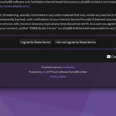
The phpBB software only facilitates internet based discussions; phpBB Limited is not resp
ps://www.phpbb.com/
.
l, threatening, sexually-orientated or any other material that may violate any laws be it
anently banned, with notification of your Internet Service Provider if deemed required b
 remove, edit, move or close any topic at any time should we see fit. As a user you agree
out your consent, neither “ZWEB Studio Forum” nor phpBB shall be held responsible for an
Co
Purplexion style by
Ian Bradley
Powered by
phpBB
® Forum Software © phpBB Limited
Privacy
|
Terms