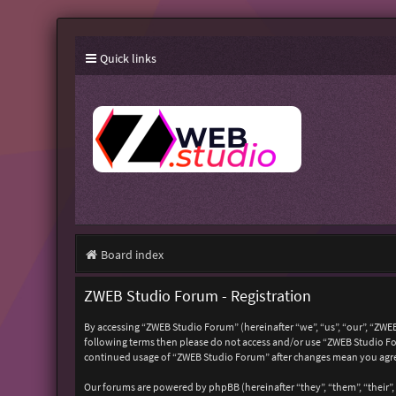
Quick links
Board index
ZWEB Studio Forum - Registration
By accessing “ZWEB Studio Forum” (hereinafter “we”, “us”, “our”, “ZWEB
following terms then please do not access and/or use “ZWEB Studio For
continued usage of “ZWEB Studio Forum” after changes mean you agre
Our forums are powered by phpBB (hereinafter “they”, “them”, “their”