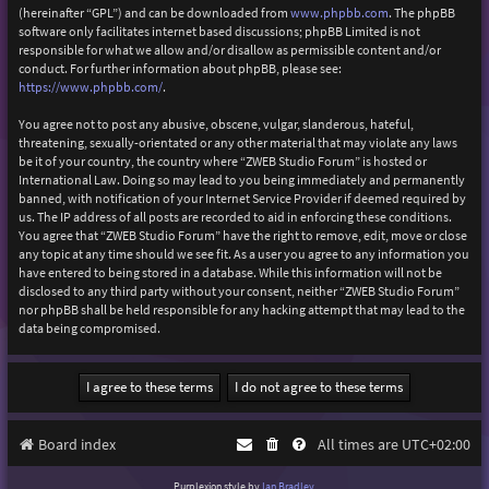
(hereinafter “GPL”) and can be downloaded from
www.phpbb.com
. The phpBB
software only facilitates internet based discussions; phpBB Limited is not
responsible for what we allow and/or disallow as permissible content and/or
conduct. For further information about phpBB, please see:
https://www.phpbb.com/
.
You agree not to post any abusive, obscene, vulgar, slanderous, hateful,
threatening, sexually-orientated or any other material that may violate any laws
be it of your country, the country where “ZWEB Studio Forum” is hosted or
International Law. Doing so may lead to you being immediately and permanently
banned, with notification of your Internet Service Provider if deemed required by
us. The IP address of all posts are recorded to aid in enforcing these conditions.
You agree that “ZWEB Studio Forum” have the right to remove, edit, move or close
any topic at any time should we see fit. As a user you agree to any information you
have entered to being stored in a database. While this information will not be
disclosed to any third party without your consent, neither “ZWEB Studio Forum”
nor phpBB shall be held responsible for any hacking attempt that may lead to the
data being compromised.
Board index
All times are
UTC+02:00
Purplexion style by
Ian Bradley