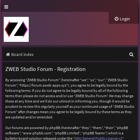
Login
S
Board index
e
ZWEB Studio Forum - Registration
a
By accessing “ZWEB Studio Forum” (hereinafter “we”, “us”, “our”, “ZWEB Studio
r
Forum”, “https://forum.zweb-apps.xyz”), you agree to be legally bound by the
following terms. If you do not agree to be legally bound by all of the following
c
terms then please do not access and/or use “ZWEB Studio Forum”. We may change
h
these at any time and we’ll do our utmost in informing you, though it would be
prudent to review this regularly yourself as your continued usage of “ZWEB Studio
Forum” after changes mean you agree to be legally bound by these terms as they
are updated and/or amended.
Our forums are powered by phpBB (hereinafter “they”, “them”, “their”, “phpBB
software”, “www.phpbb.com”, “phpBB Limited”, “phpBB Teams”) which is a
bulletin board solution released under the “
GNU General Public License v2
”