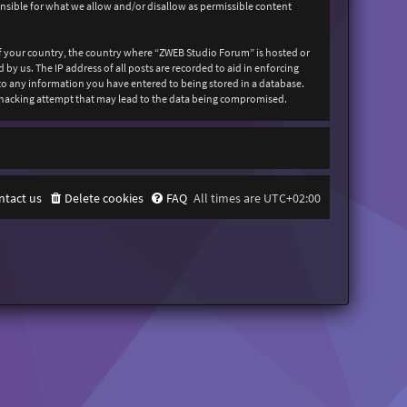
onsible for what we allow and/or disallow as permissible content
 of your country, the country where “ZWEB Studio Forum” is hosted or
y us. The IP address of all posts are recorded to aid in enforcing
 to any information you have entered to being stored in a database.
y hacking attempt that may lead to the data being compromised.
ntact us
Delete cookies
FAQ
All times are
UTC+02:00