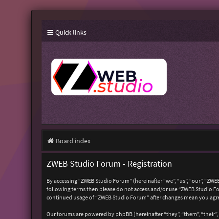
Quick links
Board index
ZWEB Studio Forum - Registration
By accessing “ZWEB Studio Forum” (hereinafter “we”, “us”, “our”, “ZWEB
following terms then please do not access and/or use “ZWEB Studio For
continued usage of “ZWEB Studio Forum” after changes mean you agre
Our forums are powered by phpBB (hereinafter “they”, “them”, “their”