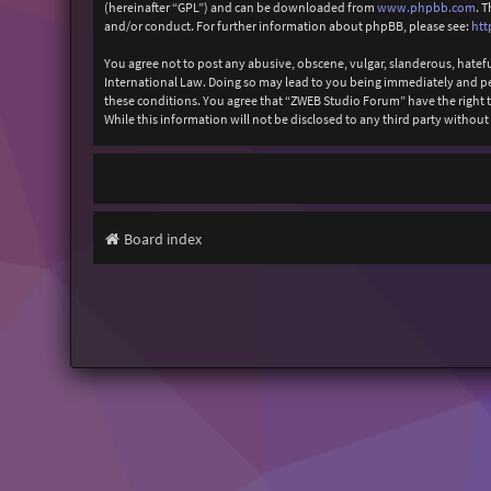
(hereinafter “GPL”) and can be downloaded from
www.phpbb.com
. 
and/or conduct. For further information about phpBB, please see:
htt
You agree not to post any abusive, obscene, vulgar, slanderous, hatefu
International Law. Doing so may lead to you being immediately and perm
these conditions. You agree that “ZWEB Studio Forum” have the right to
While this information will not be disclosed to any third party with
Board index