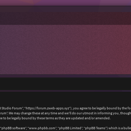
 Studio Forum”, “https://forum.zweb-apps.xyz”), you agree to be legally bound by the foll
um”. We may change these at any time and we’ll do our utmost in informing you, though i
e to be legally bound by these terms as they are updated and/or amended.
, “phpBB software”, “www.phpbb.com”, “phpBB Limited”, “phpBB Teams”) which is a bullet