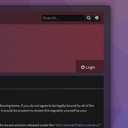
Search
Advanced search
Login
owing terms. If you do not agree to be legally bound by all of the
t would be prudent to review this regularly yourself as your
in board solution released under the “
GNU General Public License v2
”