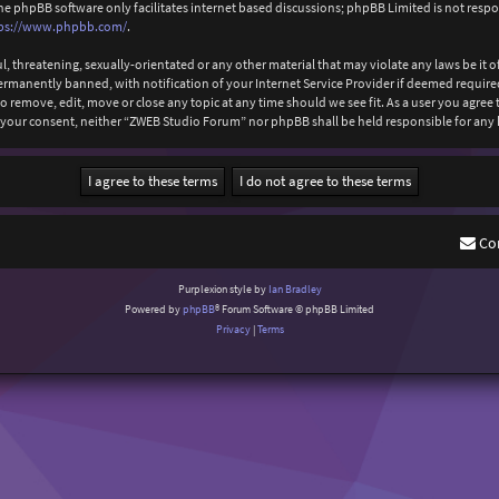
The phpBB software only facilitates internet based discussions; phpBB Limited is not resp
ps://www.phpbb.com/
.
l, threatening, sexually-orientated or any other material that may violate any laws be it
anently banned, with notification of your Internet Service Provider if deemed required b
 remove, edit, move or close any topic at any time should we see fit. As a user you agree
out your consent, neither “ZWEB Studio Forum” nor phpBB shall be held responsible for an
Co
Purplexion style by
Ian Bradley
Powered by
phpBB
® Forum Software © phpBB Limited
Privacy
|
Terms