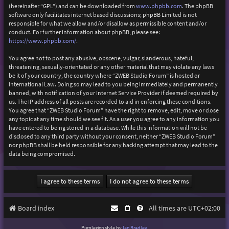
(hereinafter “GPL”) and can be downloaded from
www.phpbb.com
. The phpBB
software only facilitates internet based discussions; phpBB Limited is not
responsible for what we allow and/or disallow as permissible content and/or
conduct. For further information about phpBB, please see:
https://www.phpbb.com/
.
You agree not to post any abusive, obscene, vulgar, slanderous, hateful,
threatening, sexually-orientated or any other material that may violate any laws
be it of your country, the country where “ZWEB Studio Forum” is hosted or
International Law. Doing so may lead to you being immediately and permanently
banned, with notification of your Internet Service Provider if deemed required by
us. The IP address of all posts are recorded to aid in enforcing these conditions.
You agree that “ZWEB Studio Forum” have the right to remove, edit, move or close
any topic at any time should we see fit. As a user you agree to any information you
have entered to being stored in a database. While this information will not be
disclosed to any third party without your consent, neither “ZWEB Studio Forum”
nor phpBB shall be held responsible for any hacking attempt that may lead to the
data being compromised.
Board index
All times are
UTC+02:00
Purplexion style by
Ian Bradley