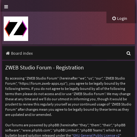
Login
S
Board index
e
ZWEB Studio Forum - Registration
a
By accessing “ZWEB Studio Forum” (hereinafter “we”, “us”, “our”, “ZWEB Studio
r
Forum”, “https://forum.zweb-apps.xyz”), you agree to be legally bound by the
following terms. If you do not agree to be legally bound by all of the following
c
terms then please do not access and/or use “ZWEB Studio Forum”. We may change
h
these at any time and we’ll do our utmost in informing you, though it would be
prudent to review this regularly yourself as your continued usage of “ZWEB Studio
Forum” after changes mean you agree to be legally bound by these terms as they
are updated and/or amended.
Our forums are powered by phpBB (hereinafter “they”, “them”, “their”, “phpBB
software”, “www.phpbb.com”, “phpBB Limited”, “phpBB Teams”) which is a
bulletin board solution released under the “
GNU General Public License v2
”