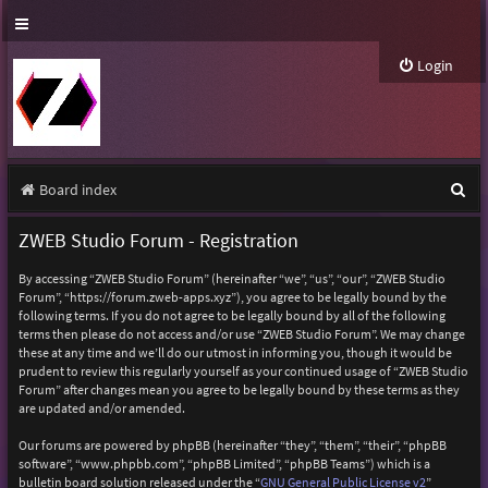
Login
S
Board index
e
ZWEB Studio Forum - Registration
a
By accessing “ZWEB Studio Forum” (hereinafter “we”, “us”, “our”, “ZWEB Studio
r
Forum”, “https://forum.zweb-apps.xyz”), you agree to be legally bound by the
following terms. If you do not agree to be legally bound by all of the following
c
terms then please do not access and/or use “ZWEB Studio Forum”. We may change
h
these at any time and we’ll do our utmost in informing you, though it would be
prudent to review this regularly yourself as your continued usage of “ZWEB Studio
Forum” after changes mean you agree to be legally bound by these terms as they
are updated and/or amended.
Our forums are powered by phpBB (hereinafter “they”, “them”, “their”, “phpBB
software”, “www.phpbb.com”, “phpBB Limited”, “phpBB Teams”) which is a
bulletin board solution released under the “
GNU General Public License v2
”