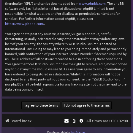
(hereinafter “GPL”) and can be downloaded from
www.phpbb.com
. The phpBB
software only facilitates internet based discussions; phpBB Limited is not
responsible for what we allow and/or disallow as permissible content and/or
conduct. For further information about phpBB, please see:
https://www.phpbb.com/
.
You agree not to post any abusive, obscene, vulgar, slanderous, hateful,
threatening, sexually-orientated or any other material that may violate any laws
be it of your country, the country where “ZWEB Studio Forum” is hosted or
International Law. Doing so may lead to you being immediately and permanently
banned, with notification of your Internet Service Provider if deemed required by
us. The IP address of all posts are recorded to aid in enforcing these conditions.
You agree that “ZWEB Studio Forum” have the right to remove, edit, move or close
any topic at any time should we see fit. As a user you agree to any information you
have entered to being stored in a database. While this information will not be
disclosed to any third party without your consent, neither “ZWEB Studio Forum”
nor phpBB shall be held responsible for any hacking attempt that may lead to the
data being compromised.
Board index
All times are
UTC+02:00
Purplexion style by
Ian Bradley