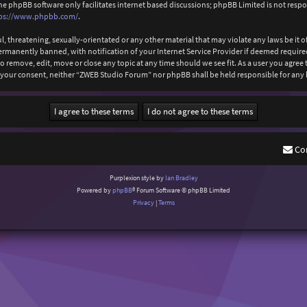
The phpBB software only facilitates internet based discussions; phpBB Limited is not resp
ps://www.phpbb.com/
.
l, threatening, sexually-orientated or any other material that may violate any laws be it
anently banned, with notification of your Internet Service Provider if deemed required b
 remove, edit, move or close any topic at any time should we see fit. As a user you agree
out your consent, neither “ZWEB Studio Forum” nor phpBB shall be held responsible for an
Co
Purplexion style by
Ian Bradley
Powered by
phpBB
® Forum Software © phpBB Limited
Privacy
|
Terms