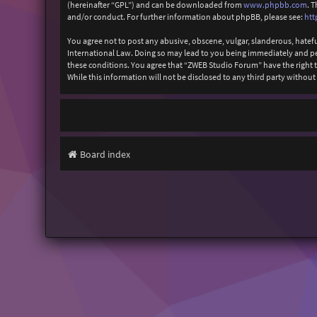
(hereinafter “GPL”) and can be downloaded from
www.phpbb.com
. 
and/or conduct. For further information about phpBB, please see:
htt
You agree not to post any abusive, obscene, vulgar, slanderous, hatefu
International Law. Doing so may lead to you being immediately and perm
these conditions. You agree that “ZWEB Studio Forum” have the right to
While this information will not be disclosed to any third party with
Board index