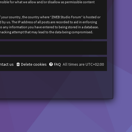
onsible for what we allow and/or disallow as permissible content
 of your country, the country where “ZWEB Studio Forum” is hosted or
y us. The IP address of all posts are recorded to aid in enforcing
 to any information you have entered to being stored in a database.
y hacking attempt that may lead to the data being compromised.
ntact us
Delete cookies
FAQ
All times are
UTC+02:00