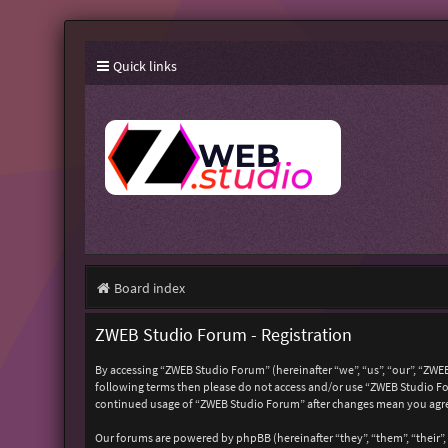
Quick links
Board index
ZWEB Studio Forum - Registration
By accessing “ZWEB Studio Forum” (hereinafter “we”, “us”, “our”, “ZWEB
following terms then please do not access and/or use “ZWEB Studio For
continued usage of “ZWEB Studio Forum” after changes mean you agre
Our forums are powered by phpBB (hereinafter “they”, “them”, “their”