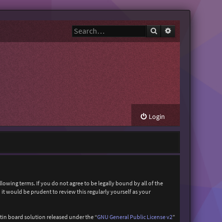
Search
Advanced search
Login
owing terms. If you do not agree to be legally bound by all of the
t would be prudent to review this regularly yourself as your
in board solution released under the “
GNU General Public License v2
”