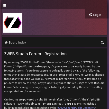
Login
S
Board index
e
ZWEB Studio Forum - Registration
a
By accessing “ZWEB Studio Forum” (hereinafter “we”, “us”, “our”, “ZWEB Studio
r
Forum”, “https://forum.zweb-apps.xyz”), you agree to be legally bound by the
following terms. If you do not agree to be legally bound by all of the following
c
terms then please do not access and/or use “ZWEB Studio Forum”. We may change
h
these at any time and we’ll do our utmost in informing you, though it would be
prudent to review this regularly yourself as your continued usage of “ZWEB Studio
Forum” after changes mean you agree to be legally bound by these terms as they
are updated and/or amended.
Our forums are powered by phpBB (hereinafter “they”, “them”, “their”, “phpBB
software”, “www.phpbb.com”, “phpBB Limited”, “phpBB Teams”) which is a
bulletin board solution released under the “
GNU General Public License v2
”