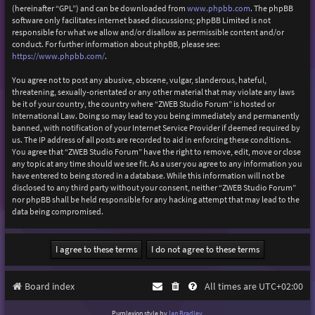
(hereinafter “GPL”) and can be downloaded from
www.phpbb.com
. The phpBB
software only facilitates internet based discussions; phpBB Limited is not
responsible for what we allow and/or disallow as permissible content and/or
conduct. For further information about phpBB, please see:
https://www.phpbb.com/
.
You agree not to post any abusive, obscene, vulgar, slanderous, hateful,
threatening, sexually-orientated or any other material that may violate any laws
be it of your country, the country where “ZWEB Studio Forum” is hosted or
International Law. Doing so may lead to you being immediately and permanently
banned, with notification of your Internet Service Provider if deemed required by
us. The IP address of all posts are recorded to aid in enforcing these conditions.
You agree that “ZWEB Studio Forum” have the right to remove, edit, move or close
any topic at any time should we see fit. As a user you agree to any information you
have entered to being stored in a database. While this information will not be
disclosed to any third party without your consent, neither “ZWEB Studio Forum”
nor phpBB shall be held responsible for any hacking attempt that may lead to the
data being compromised.
Board index
All times are
UTC+02:00
Purplexion style by
Ian Bradley