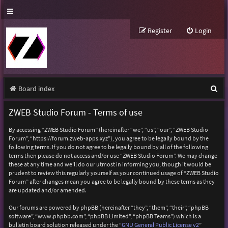
Register
Login
S
Board index
e
ZWEB Studio Forum - Terms of use
a
By accessing “ZWEB Studio Forum” (hereinafter “we”, “us”, “our”, “ZWEB Studio
r
Forum”, “https://forum.zweb-apps.xyz”), you agree to be legally bound by the
following terms. If you do not agree to be legally bound by all of the following
c
terms then please do not access and/or use “ZWEB Studio Forum”. We may change
h
these at any time and we’ll do our utmost in informing you, though it would be
prudent to review this regularly yourself as your continued usage of “ZWEB Studio
Forum” after changes mean you agree to be legally bound by these terms as they
are updated and/or amended.
Our forums are powered by phpBB (hereinafter “they”, “them”, “their”, “phpBB
software”, “www.phpbb.com”, “phpBB Limited”, “phpBB Teams”) which is a
bulletin board solution released under the “
GNU General Public License v2
”