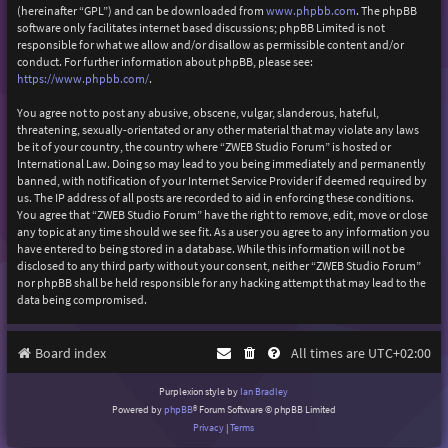
(hereinafter “GPL”) and can be downloaded from
www.phpbb.com
. The phpBB
software only facilitates internet based discussions; phpBB Limited is not
responsible for what we allow and/or disallow as permissible content and/or
conduct. For further information about phpBB, please see:
https://www.phpbb.com/
.
You agree not to post any abusive, obscene, vulgar, slanderous, hateful,
threatening, sexually-orientated or any other material that may violate any laws
be it of your country, the country where “ZWEB Studio Forum” is hosted or
International Law. Doing so may lead to you being immediately and permanently
banned, with notification of your Internet Service Provider if deemed required by
us. The IP address of all posts are recorded to aid in enforcing these conditions.
You agree that “ZWEB Studio Forum” have the right to remove, edit, move or close
any topic at any time should we see fit. As a user you agree to any information you
have entered to being stored in a database. While this information will not be
disclosed to any third party without your consent, neither “ZWEB Studio Forum”
nor phpBB shall be held responsible for any hacking attempt that may lead to the
data being compromised.
Board index
All times are
UTC+02:00
Purplexion style by
Ian Bradley
Powered by
phpBB
® Forum Software © phpBB Limited
Privacy
|
Terms