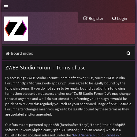
Register
Login
S
Board index
e
ZWEB Studio Forum - Terms of use
a
By accessing “ZWEB Studio Forum” (hereinafter “we”, “us”, “our”, “ZWEB Studio
r
Forum”, “https://forum.zweb-apps.xyz”), you agree to be legally bound by the
following terms. If you do not agree to be legally bound by all of the following
c
terms then please do not access and/or use “ZWEB Studio Forum”. We may change
h
these at any time and we’ll do our utmost in informing you, though it would be
prudent to review this regularly yourself as your continued usage of “ZWEB Studio
Forum” after changes mean you agree to be legally bound by these terms as they
are updated and/or amended.
Our forums are powered by phpBB (hereinafter “they”, “them”, “their”, “phpBB
software”, “www.phpbb.com”, “phpBB Limited”, “phpBB Teams”) which is a
bulletin board solution released under the “
GNU General Public License v2
”