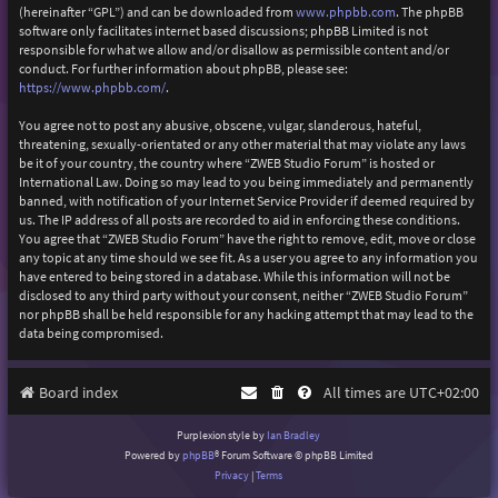
(hereinafter “GPL”) and can be downloaded from
www.phpbb.com
. The phpBB
software only facilitates internet based discussions; phpBB Limited is not
responsible for what we allow and/or disallow as permissible content and/or
conduct. For further information about phpBB, please see:
https://www.phpbb.com/
.
You agree not to post any abusive, obscene, vulgar, slanderous, hateful,
threatening, sexually-orientated or any other material that may violate any laws
be it of your country, the country where “ZWEB Studio Forum” is hosted or
International Law. Doing so may lead to you being immediately and permanently
banned, with notification of your Internet Service Provider if deemed required by
us. The IP address of all posts are recorded to aid in enforcing these conditions.
You agree that “ZWEB Studio Forum” have the right to remove, edit, move or close
any topic at any time should we see fit. As a user you agree to any information you
have entered to being stored in a database. While this information will not be
disclosed to any third party without your consent, neither “ZWEB Studio Forum”
nor phpBB shall be held responsible for any hacking attempt that may lead to the
data being compromised.
Board index
All times are
UTC+02:00
Purplexion style by
Ian Bradley
Powered by
phpBB
® Forum Software © phpBB Limited
Privacy
|
Terms