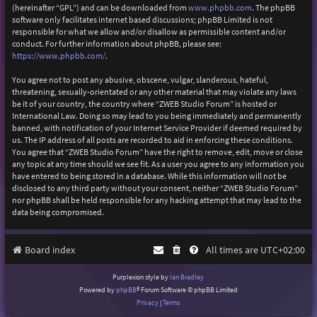
(hereinafter “GPL”) and can be downloaded from
www.phpbb.com
. The phpBB
software only facilitates internet based discussions; phpBB Limited is not
responsible for what we allow and/or disallow as permissible content and/or
conduct. For further information about phpBB, please see:
https://www.phpbb.com/
.
You agree not to post any abusive, obscene, vulgar, slanderous, hateful,
threatening, sexually-orientated or any other material that may violate any laws
be it of your country, the country where “ZWEB Studio Forum” is hosted or
International Law. Doing so may lead to you being immediately and permanently
banned, with notification of your Internet Service Provider if deemed required by
us. The IP address of all posts are recorded to aid in enforcing these conditions.
You agree that “ZWEB Studio Forum” have the right to remove, edit, move or close
any topic at any time should we see fit. As a user you agree to any information you
have entered to being stored in a database. While this information will not be
disclosed to any third party without your consent, neither “ZWEB Studio Forum”
nor phpBB shall be held responsible for any hacking attempt that may lead to the
data being compromised.
Board index
All times are
UTC+02:00
Purplexion style by
Ian Bradley
Powered by
phpBB
® Forum Software © phpBB Limited
Privacy
|
Terms