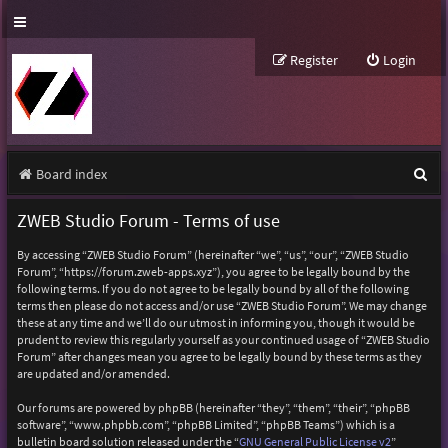
Register
Login
S
Board index
e
ZWEB Studio Forum - Terms of use
a
By accessing “ZWEB Studio Forum” (hereinafter “we”, “us”, “our”, “ZWEB Studio
r
Forum”, “https://forum.zweb-apps.xyz”), you agree to be legally bound by the
following terms. If you do not agree to be legally bound by all of the following
c
terms then please do not access and/or use “ZWEB Studio Forum”. We may change
h
these at any time and we’ll do our utmost in informing you, though it would be
prudent to review this regularly yourself as your continued usage of “ZWEB Studio
Forum” after changes mean you agree to be legally bound by these terms as they
are updated and/or amended.
Our forums are powered by phpBB (hereinafter “they”, “them”, “their”, “phpBB
software”, “www.phpbb.com”, “phpBB Limited”, “phpBB Teams”) which is a
bulletin board solution released under the “
GNU General Public License v2
”