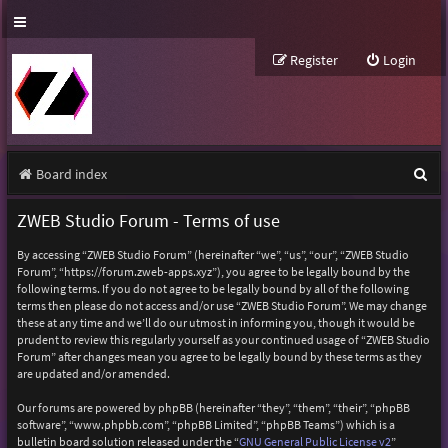
Register
Login
S
Board index
e
ZWEB Studio Forum - Terms of use
a
By accessing “ZWEB Studio Forum” (hereinafter “we”, “us”, “our”, “ZWEB Studio
r
Forum”, “https://forum.zweb-apps.xyz”), you agree to be legally bound by the
following terms. If you do not agree to be legally bound by all of the following
c
terms then please do not access and/or use “ZWEB Studio Forum”. We may change
h
these at any time and we’ll do our utmost in informing you, though it would be
prudent to review this regularly yourself as your continued usage of “ZWEB Studio
Forum” after changes mean you agree to be legally bound by these terms as they
are updated and/or amended.
Our forums are powered by phpBB (hereinafter “they”, “them”, “their”, “phpBB
software”, “www.phpbb.com”, “phpBB Limited”, “phpBB Teams”) which is a
bulletin board solution released under the “
GNU General Public License v2
”