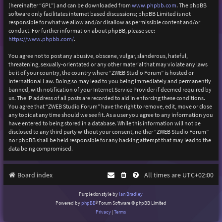
(hereinafter “GPL”) and can be downloaded from
www.phpbb.com
. The phpBB
software only facilitates internet based discussions; phpBB Limited is not
responsible for what we allow and/or disallow as permissible content and/or
conduct. For further information about phpBB, please see:
https://www.phpbb.com/
.
You agree not to post any abusive, obscene, vulgar, slanderous, hateful,
threatening, sexually-orientated or any other material that may violate any laws
be it of your country, the country where “ZWEB Studio Forum” is hosted or
International Law. Doing so may lead to you being immediately and permanently
banned, with notification of your Internet Service Provider if deemed required by
us. The IP address of all posts are recorded to aid in enforcing these conditions.
You agree that “ZWEB Studio Forum” have the right to remove, edit, move or close
any topic at any time should we see fit. As a user you agree to any information you
have entered to being stored in a database. While this information will not be
disclosed to any third party without your consent, neither “ZWEB Studio Forum”
nor phpBB shall be held responsible for any hacking attempt that may lead to the
data being compromised.
Board index
All times are
UTC+02:00
Purplexion style by
Ian Bradley
Powered by
phpBB
® Forum Software © phpBB Limited
Privacy
|
Terms