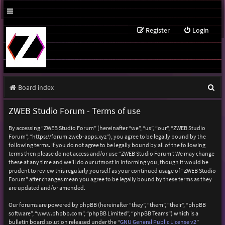
Register
Login
S
Board index
e
ZWEB Studio Forum - Terms of use
a
By accessing “ZWEB Studio Forum” (hereinafter “we”, “us”, “our”, “ZWEB Studio
r
Forum”, “https://forum.zweb-apps.xyz”), you agree to be legally bound by the
following terms. If you do not agree to be legally bound by all of the following
c
terms then please do not access and/or use “ZWEB Studio Forum”. We may change
h
these at any time and we’ll do our utmost in informing you, though it would be
prudent to review this regularly yourself as your continued usage of “ZWEB Studio
Forum” after changes mean you agree to be legally bound by these terms as they
are updated and/or amended.
Our forums are powered by phpBB (hereinafter “they”, “them”, “their”, “phpBB
software”, “www.phpbb.com”, “phpBB Limited”, “phpBB Teams”) which is a
bulletin board solution released under the “
GNU General Public License v2
”