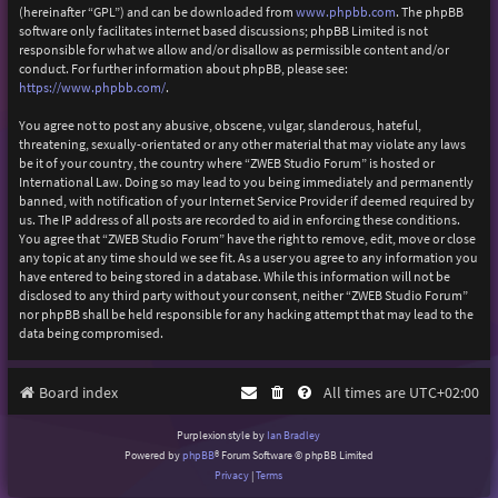
(hereinafter “GPL”) and can be downloaded from
www.phpbb.com
. The phpBB
software only facilitates internet based discussions; phpBB Limited is not
responsible for what we allow and/or disallow as permissible content and/or
conduct. For further information about phpBB, please see:
https://www.phpbb.com/
.
You agree not to post any abusive, obscene, vulgar, slanderous, hateful,
threatening, sexually-orientated or any other material that may violate any laws
be it of your country, the country where “ZWEB Studio Forum” is hosted or
International Law. Doing so may lead to you being immediately and permanently
banned, with notification of your Internet Service Provider if deemed required by
us. The IP address of all posts are recorded to aid in enforcing these conditions.
You agree that “ZWEB Studio Forum” have the right to remove, edit, move or close
any topic at any time should we see fit. As a user you agree to any information you
have entered to being stored in a database. While this information will not be
disclosed to any third party without your consent, neither “ZWEB Studio Forum”
nor phpBB shall be held responsible for any hacking attempt that may lead to the
data being compromised.
Board index
All times are
UTC+02:00
Purplexion style by
Ian Bradley
Powered by
phpBB
® Forum Software © phpBB Limited
Privacy
|
Terms