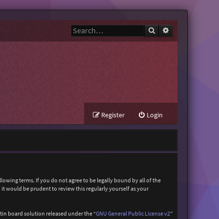
Search
Advanced search
Register
Login
owing terms. If you do not agree to be legally bound by all of the
t would be prudent to review this regularly yourself as your
in board solution released under the “
GNU General Public License v2
”