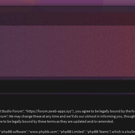
 Studio Forum”, “https://forum.zweb-apps.xyz”), you agree to be legally bound by the foll
um”. We may change these at any time and we’ll do our utmost in informing you, though i
e to be legally bound by these terms as they are updated and/or amended.
, “phpBB software”, “www.phpbb.com”, “phpBB Limited”, “phpBB Teams”) which is a bullet