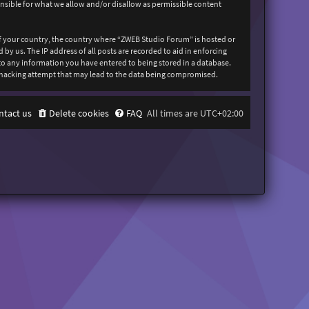
onsible for what we allow and/or disallow as permissible content
 of your country, the country where “ZWEB Studio Forum” is hosted or
y us. The IP address of all posts are recorded to aid in enforcing
 to any information you have entered to being stored in a database.
y hacking attempt that may lead to the data being compromised.
ntact us
Delete cookies
FAQ
All times are
UTC+02:00