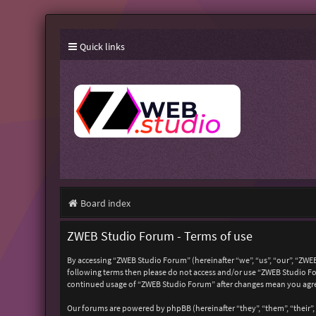
Quick links
Board index
ZWEB Studio Forum - Terms of use
By accessing “ZWEB Studio Forum” (hereinafter “we”, “us”, “our”, “ZWEB
following terms then please do not access and/or use “ZWEB Studio For
continued usage of “ZWEB Studio Forum” after changes mean you agre
Our forums are powered by phpBB (hereinafter “they”, “them”, “their”