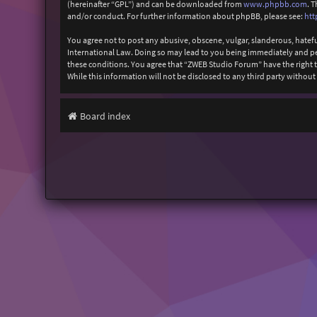
(hereinafter “GPL”) and can be downloaded from
www.phpbb.com
. 
and/or conduct. For further information about phpBB, please see:
htt
You agree not to post any abusive, obscene, vulgar, slanderous, hatefu
International Law. Doing so may lead to you being immediately and perm
these conditions. You agree that “ZWEB Studio Forum” have the right to
While this information will not be disclosed to any third party with
Board index