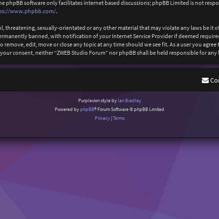
The phpBB software only facilitates internet based discussions; phpBB Limited is not resp
ps://www.phpbb.com/
.
l, threatening, sexually-orientated or any other material that may violate any laws be it
anently banned, with notification of your Internet Service Provider if deemed required b
 remove, edit, move or close any topic at any time should we see fit. As a user you agree
out your consent, neither “ZWEB Studio Forum” nor phpBB shall be held responsible for an
Co
Purplexion style by
Ian Bradley
Powered by
phpBB
® Forum Software © phpBB Limited
Privacy
|
Terms