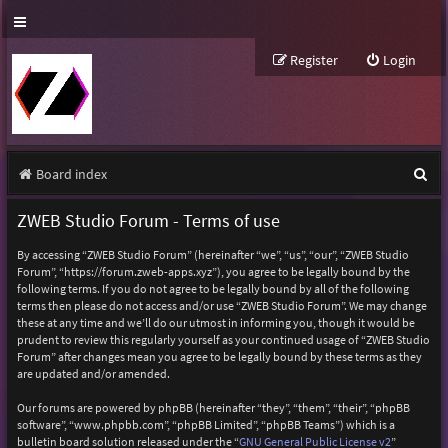
Register
Login
S
Board index
e
ZWEB Studio Forum - Terms of use
a
By accessing “ZWEB Studio Forum” (hereinafter “we”, “us”, “our”, “ZWEB Studio
r
Forum”, “https://forum.zweb-apps.xyz”), you agree to be legally bound by the
following terms. If you do not agree to be legally bound by all of the following
c
terms then please do not access and/or use “ZWEB Studio Forum”. We may change
h
these at any time and we’ll do our utmost in informing you, though it would be
prudent to review this regularly yourself as your continued usage of “ZWEB Studio
Forum” after changes mean you agree to be legally bound by these terms as they
are updated and/or amended.
Our forums are powered by phpBB (hereinafter “they”, “them”, “their”, “phpBB
software”, “www.phpbb.com”, “phpBB Limited”, “phpBB Teams”) which is a
bulletin board solution released under the “
GNU General Public License v2
”