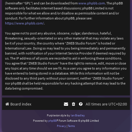
(hereinafter “GPL”) and can be downloaded from
www.phpbb.com
. The phpBB
software only facilitates internet based discussions; phpBB Limited is not
responsible for what we allow and/or disallow as permissible content and/or
conduct. For further information about phpBB, please see:
https://www.phpbb.com/
.
You agree not to post any abusive, obscene, vulgar, slanderous, hateful,
threatening, sexually-orientated or any other material that may violate any laws
be it of your country, the country where “ZWEB Studio Forum” is hosted or
International Law. Doing so may lead to you being immediately and permanently
banned, with notification of your Internet Service Provider if deemed required by
us. The IP address of all posts are recorded to aid in enforcing these conditions.
You agree that “ZWEB Studio Forum” have the right to remove, edit, move or close
any topic at any time should we see fit. As a user you agree to any information you
have entered to being stored in a database. While this information will not be
disclosed to any third party without your consent, neither “ZWEB Studio Forum”
nor phpBB shall be held responsible for any hacking attempt that may lead to the
data being compromised.
Board index
All times are
UTC+02:00
Purplexion style by
Ian Bradley
Powered by
phpBB
® Forum Software © phpBB Limited
Privacy
|
Terms