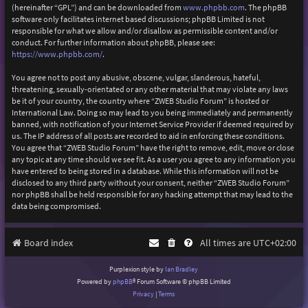
(hereinafter “GPL”) and can be downloaded from
www.phpbb.com
. The phpBB
software only facilitates internet based discussions; phpBB Limited is not
responsible for what we allow and/or disallow as permissible content and/or
conduct. For further information about phpBB, please see:
https://www.phpbb.com/
.
You agree not to post any abusive, obscene, vulgar, slanderous, hateful,
threatening, sexually-orientated or any other material that may violate any laws
be it of your country, the country where “ZWEB Studio Forum” is hosted or
International Law. Doing so may lead to you being immediately and permanently
banned, with notification of your Internet Service Provider if deemed required by
us. The IP address of all posts are recorded to aid in enforcing these conditions.
You agree that “ZWEB Studio Forum” have the right to remove, edit, move or close
any topic at any time should we see fit. As a user you agree to any information you
have entered to being stored in a database. While this information will not be
disclosed to any third party without your consent, neither “ZWEB Studio Forum”
nor phpBB shall be held responsible for any hacking attempt that may lead to the
data being compromised.
Board index
All times are
UTC+02:00
Purplexion style by
Ian Bradley
Powered by
phpBB
® Forum Software © phpBB Limited
Privacy
|
Terms