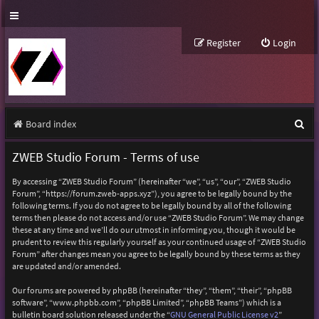
Register
Login
S
Board index
e
ZWEB Studio Forum - Terms of use
a
By accessing “ZWEB Studio Forum” (hereinafter “we”, “us”, “our”, “ZWEB Studio
r
Forum”, “https://forum.zweb-apps.xyz”), you agree to be legally bound by the
following terms. If you do not agree to be legally bound by all of the following
c
terms then please do not access and/or use “ZWEB Studio Forum”. We may change
h
these at any time and we’ll do our utmost in informing you, though it would be
prudent to review this regularly yourself as your continued usage of “ZWEB Studio
Forum” after changes mean you agree to be legally bound by these terms as they
are updated and/or amended.
Our forums are powered by phpBB (hereinafter “they”, “them”, “their”, “phpBB
software”, “www.phpbb.com”, “phpBB Limited”, “phpBB Teams”) which is a
bulletin board solution released under the “
GNU General Public License v2
”