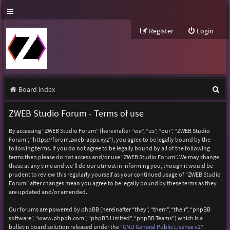
Register
Login
S
Board index
e
ZWEB Studio Forum - Terms of use
a
By accessing “ZWEB Studio Forum” (hereinafter “we”, “us”, “our”, “ZWEB Studio
r
Forum”, “https://forum.zweb-apps.xyz”), you agree to be legally bound by the
following terms. If you do not agree to be legally bound by all of the following
c
terms then please do not access and/or use “ZWEB Studio Forum”. We may change
h
these at any time and we’ll do our utmost in informing you, though it would be
prudent to review this regularly yourself as your continued usage of “ZWEB Studio
Forum” after changes mean you agree to be legally bound by these terms as they
are updated and/or amended.
Our forums are powered by phpBB (hereinafter “they”, “them”, “their”, “phpBB
software”, “www.phpbb.com”, “phpBB Limited”, “phpBB Teams”) which is a
bulletin board solution released under the “
GNU General Public License v2
”