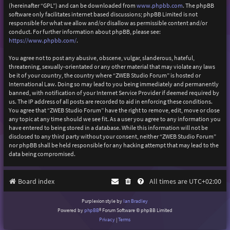
(hereinafter “GPL”) and can be downloaded from
www.phpbb.com
. The phpBB
software only facilitates internet based discussions; phpBB Limited is not
responsible for what we allow and/or disallow as permissible content and/or
conduct. For further information about phpBB, please see:
https://www.phpbb.com/
.
You agree not to post any abusive, obscene, vulgar, slanderous, hateful,
threatening, sexually-orientated or any other material that may violate any laws
be it of your country, the country where “ZWEB Studio Forum” is hosted or
International Law. Doing so may lead to you being immediately and permanently
banned, with notification of your Internet Service Provider if deemed required by
us. The IP address of all posts are recorded to aid in enforcing these conditions.
You agree that “ZWEB Studio Forum” have the right to remove, edit, move or close
any topic at any time should we see fit. As a user you agree to any information you
have entered to being stored in a database. While this information will not be
disclosed to any third party without your consent, neither “ZWEB Studio Forum”
nor phpBB shall be held responsible for any hacking attempt that may lead to the
data being compromised.
Board index
All times are
UTC+02:00
Purplexion style by
Ian Bradley
Powered by
phpBB
® Forum Software © phpBB Limited
Privacy
|
Terms